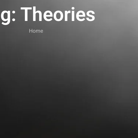
g: Theories
Home