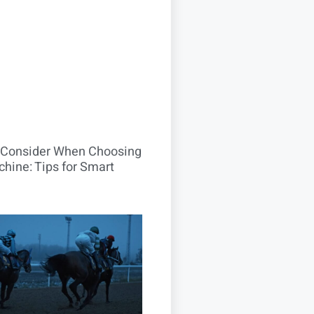
o Consider When Choosing
hine: Tips for Smart