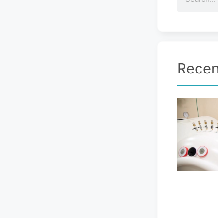
Recen