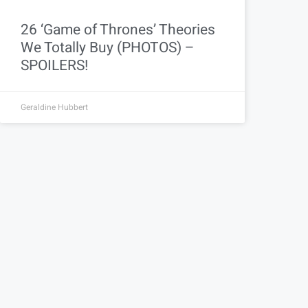
26 ‘Game of Thrones’ Theories
We Totally Buy (PHOTOS) –
SPOILERS!
Geraldine Hubbert