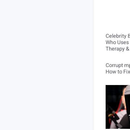
Celebrity 
Who Uses 
Therapy &
Corrupt mp
How to Fix