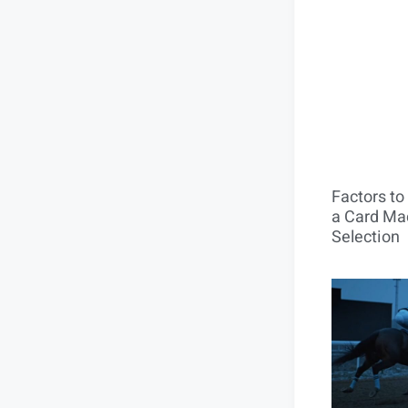
Factors t
a Card Mac
Selection