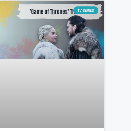
TV SERIES