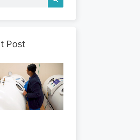
t Post