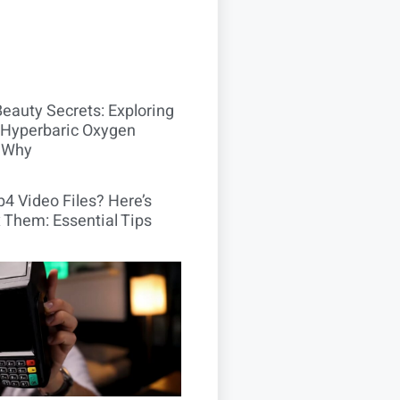
Beauty Secrets: Exploring
Hyperbaric Oxygen
 Why
4 Video Files? Here’s
 Them: Essential Tips