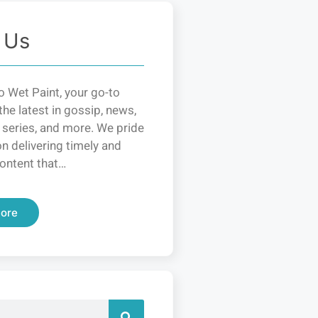
 Us
 Wet Paint, your go-to
the latest in gossip, news,
 series, and more. We pride
n delivering timely and
ontent that…
ore