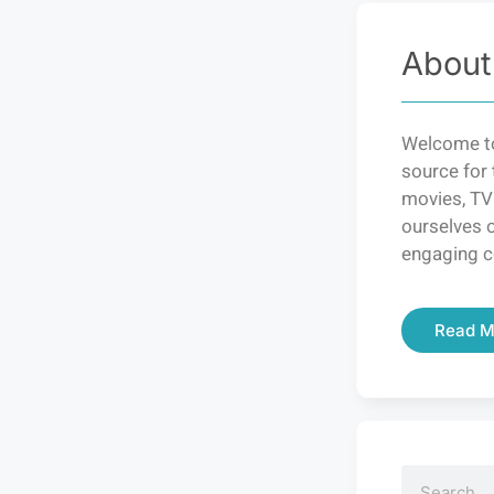
About
Welcome to
source for 
movies, TV
ourselves o
engaging c
Read M