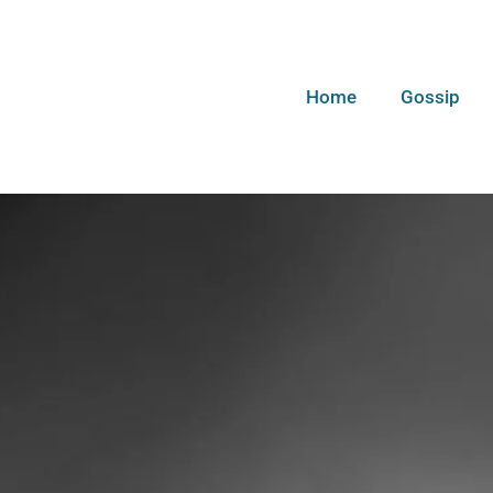
Home
Gossip