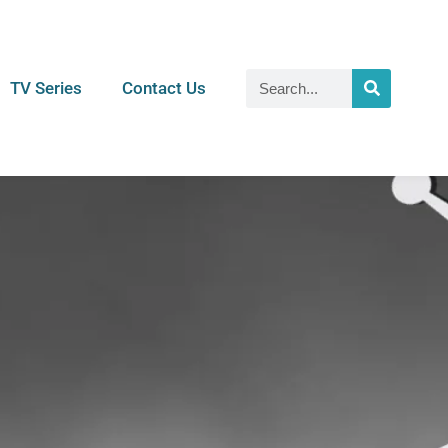
TV Series
Contact Us