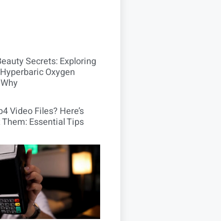
Beauty Secrets: Exploring
Hyperbaric Oxygen
 Why
4 Video Files? Here’s
 Them: Essential Tips