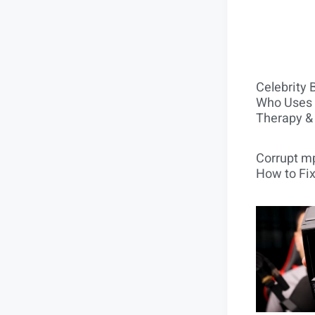
Celebrity 
Who Uses 
Therapy &
Corrupt mp
How to Fix