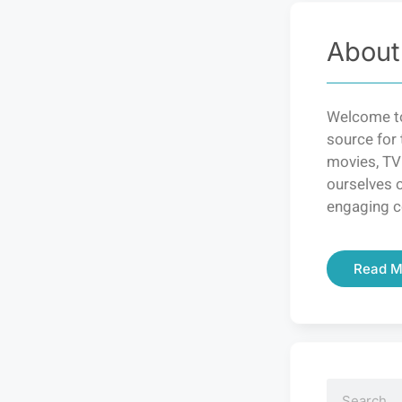
About
Welcome to
source for 
movies, TV
ourselves o
engaging c
Read M