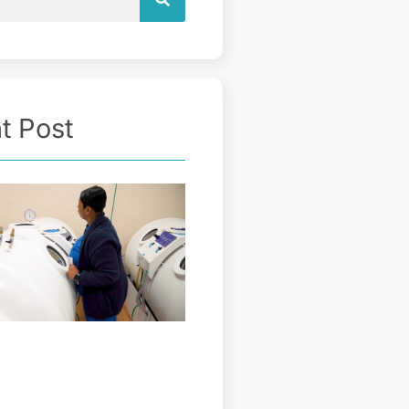
t Post