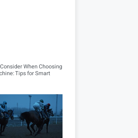
o Consider When Choosing
hine: Tips for Smart