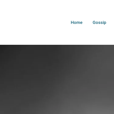
Home
Gossip