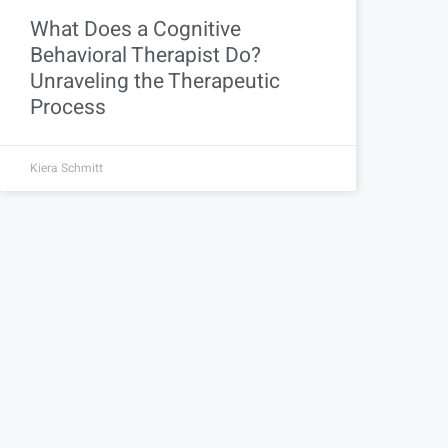
What Does a Cognitive
Behavioral Therapist Do?
Unraveling the Therapeutic
Process
Kiera Schmitt