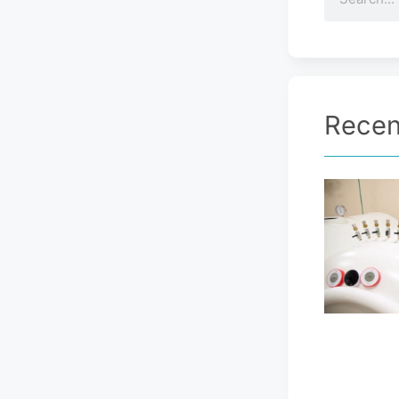
Recen