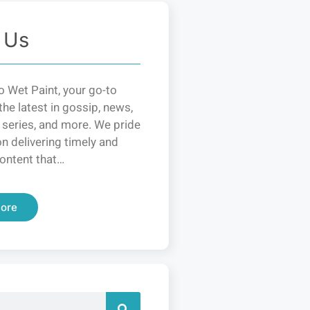
 Us
 Wet Paint, your go-to
the latest in gossip, news,
 series, and more. We pride
n delivering timely and
ontent that…
ore