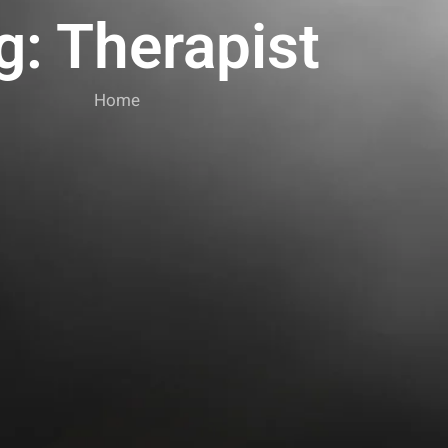
g: Therapist
Home