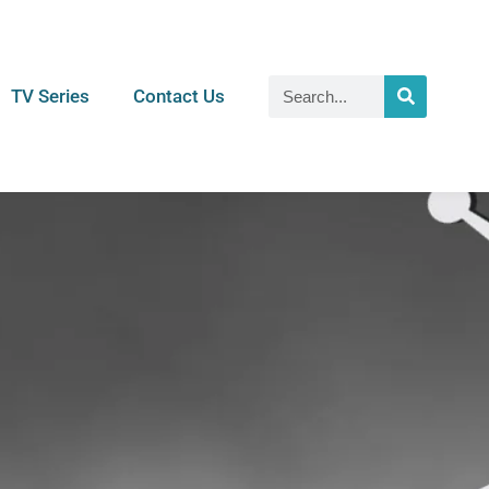
TV Series
Contact Us