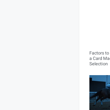
Factors t
a Card Mac
Selection