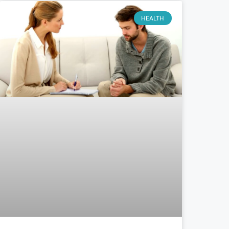
HEALTH