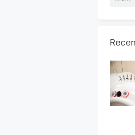
Recen