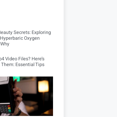
Beauty Secrets: Exploring
Hyperbaric Oxygen
 Why
4 Video Files? Here’s
 Them: Essential Tips