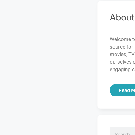
About
Welcome to
source for 
movies, TV
ourselves o
engaging c
Read M