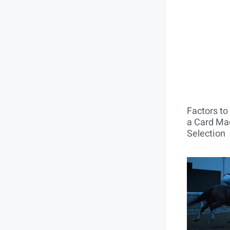
Factors t
a Card Mac
Selection