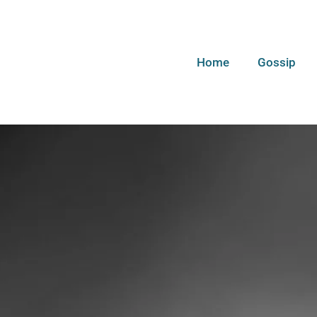
Home
Gossip