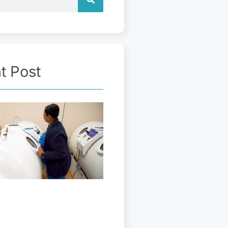
t Post