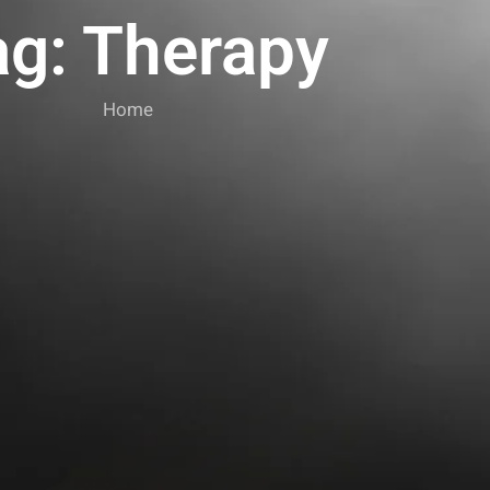
ag: Therapy
Home