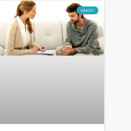
HEALTH