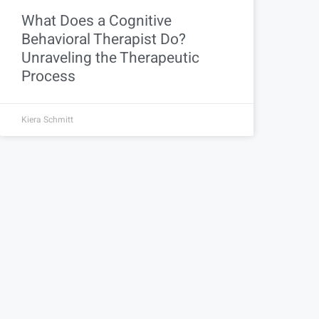
What Does a Cognitive
Behavioral Therapist Do?
Unraveling the Therapeutic
Process
Kiera Schmitt