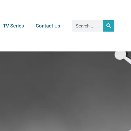
TV Series
Contact Us