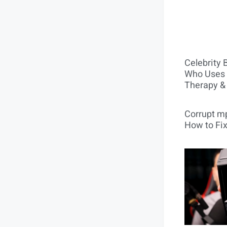
Celebrity 
Who Uses 
Therapy &
Corrupt mp
How to Fix