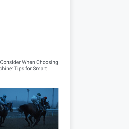
o Consider When Choosing
hine: Tips for Smart