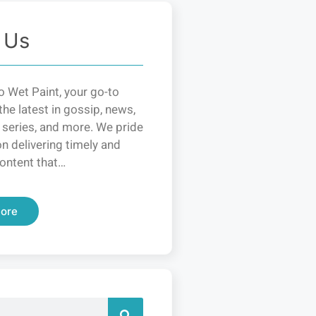
 Us
 Wet Paint, your go-to
the latest in gossip, news,
 series, and more. We pride
n delivering timely and
ontent that…
ore