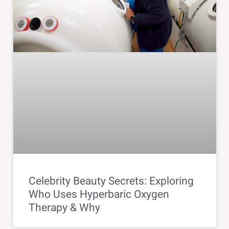
Celebrity Beauty Secrets: Exploring
Who Uses Hyperbaric Oxygen
Therapy & Why