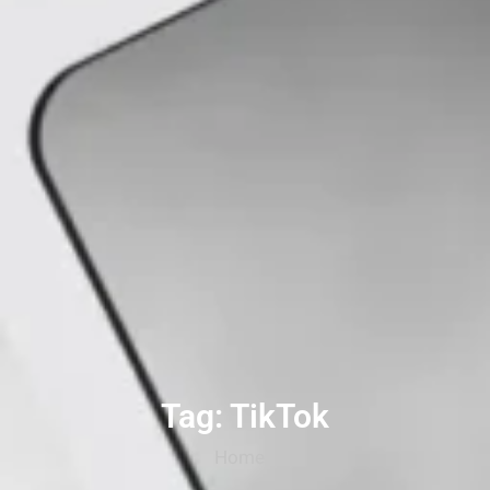
Tag: TikTok
Home