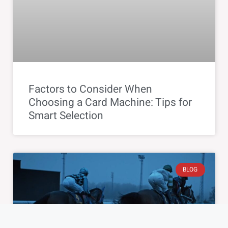
Factors to Consider When
Choosing a Card Machine: Tips for
Smart Selection
BLOG