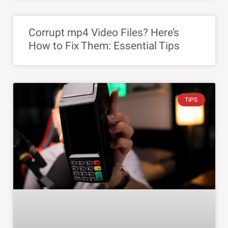
Corrupt mp4 Video Files? Here’s
How to Fix Them: Essential Tips
TIPS