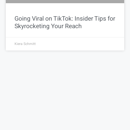
Going Viral on TikTok: Insider Tips for
Skyrocketing Your Reach
Kiera Schmitt