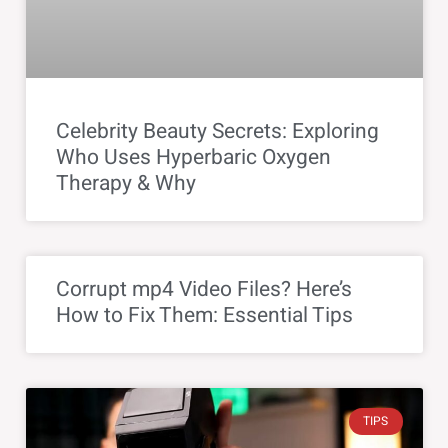
Celebrity Beauty Secrets: Exploring
Who Uses Hyperbaric Oxygen
Therapy & Why
Corrupt mp4 Video Files? Here’s
How to Fix Them: Essential Tips
TIPS