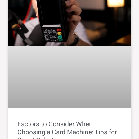
Factors to Consider When
Choosing a Card Machine: Tips for