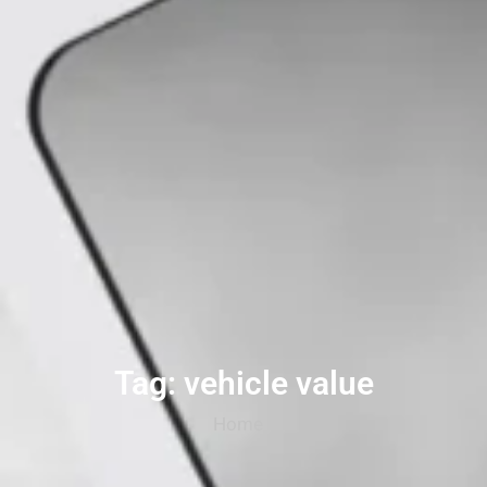
Tag: vehicle value
Home