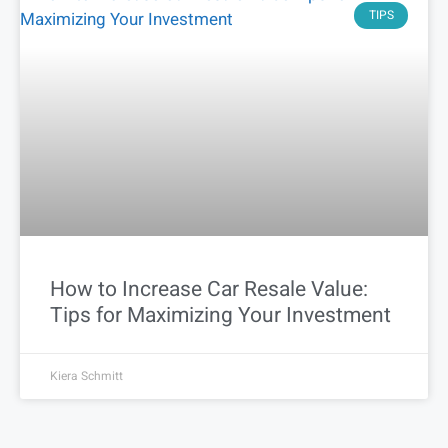
TIPS
How to Increase Car Resale Value:
Tips for Maximizing Your Investment
Kiera Schmitt