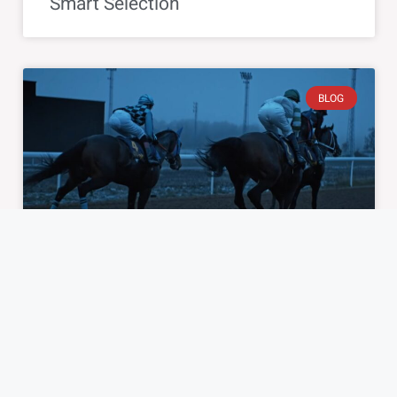
Smart Selection
BLOG