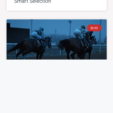
Smart Selection
BLOG