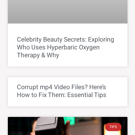
Celebrity Beauty Secrets: Exploring
Who Uses Hyperbaric Oxygen
Therapy & Why
Corrupt mp4 Video Files? Here’s
How to Fix Them: Essential Tips
TIPS