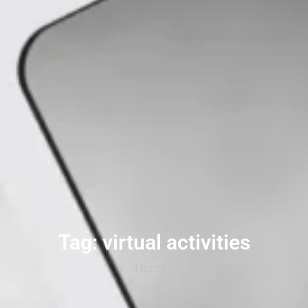
Tag: virtual activities
Home