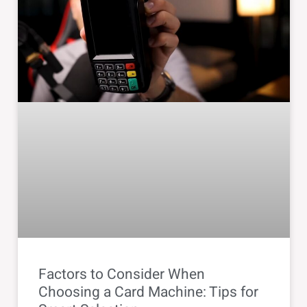
Factors to Consider When
Choosing a Card Machine: Tips for