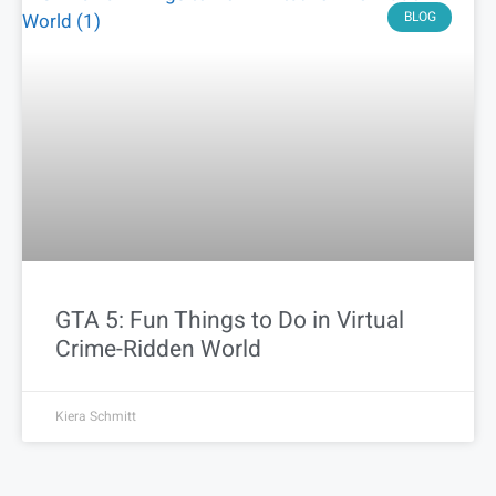
BLOG
GTA 5: Fun Things to Do in Virtual
Crime-Ridden World
Kiera Schmitt