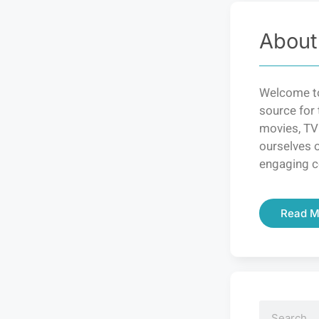
About
Welcome to
source for 
movies, TV
ourselves o
engaging c
Read M