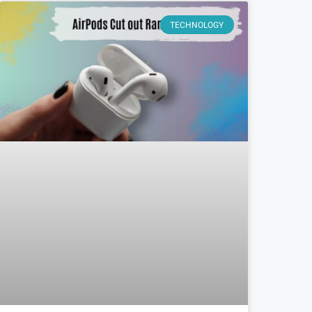
TECHNOLOGY