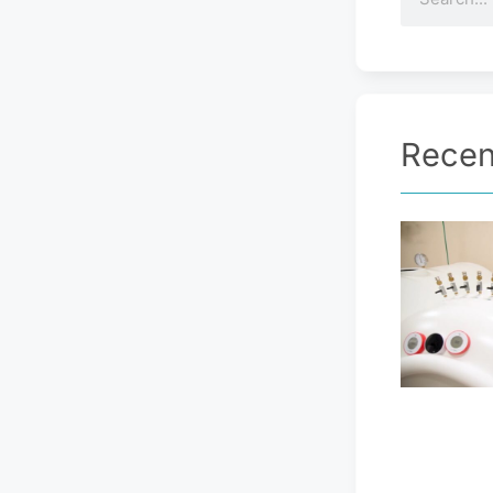
Recen