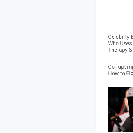
Celebrity 
Who Uses 
Therapy &
Corrupt mp
How to Fix