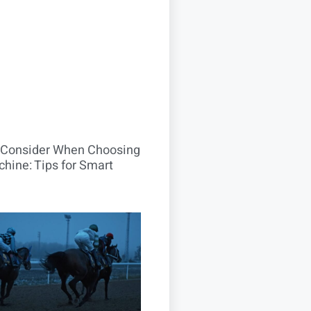
o Consider When Choosing
hine: Tips for Smart