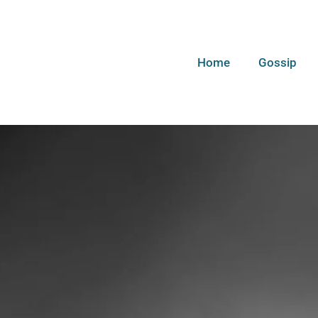
Home
Gossip