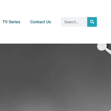
TV Series
Contact Us