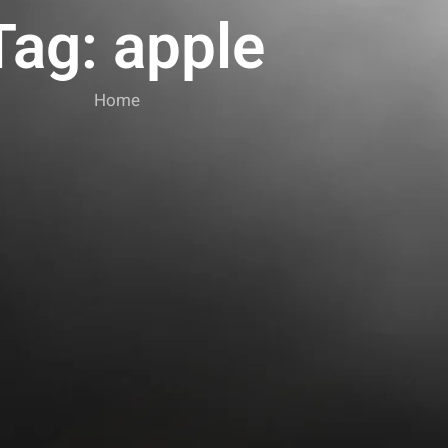
Tag: apple
Home