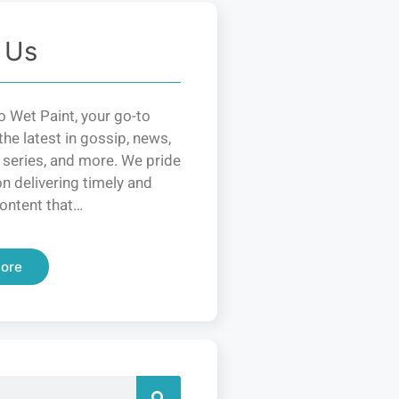
 Us
 Wet Paint, your go-to
the latest in gossip, news,
 series, and more. We pride
n delivering timely and
ontent that…
ore