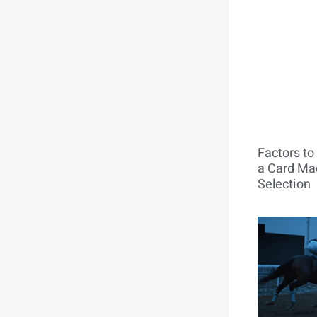
Factors t
a Card Mac
Selection