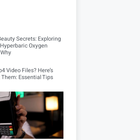
Beauty Secrets: Exploring
Hyperbaric Oxygen
 Why
4 Video Files? Here’s
 Them: Essential Tips