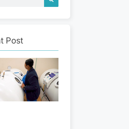
t Post