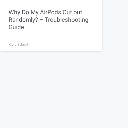
Why Do My AirPods Cut out
Randomly? – Troubleshooting
Guide
Kiera Schmitt