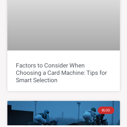
Factors to Consider When
Choosing a Card Machine: Tips for
Smart Selection
BLOG