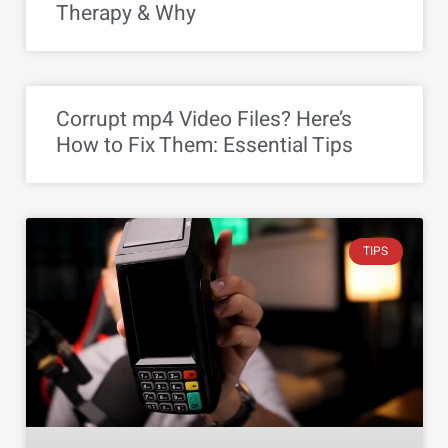
Therapy & Why
Corrupt mp4 Video Files? Here’s
How to Fix Them: Essential Tips
TIPS