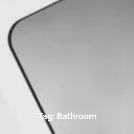
Tag: Bathroom
Home