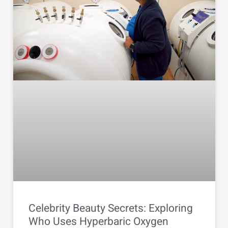
Celebrity Beauty Secrets: Exploring
Who Uses Hyperbaric Oxygen