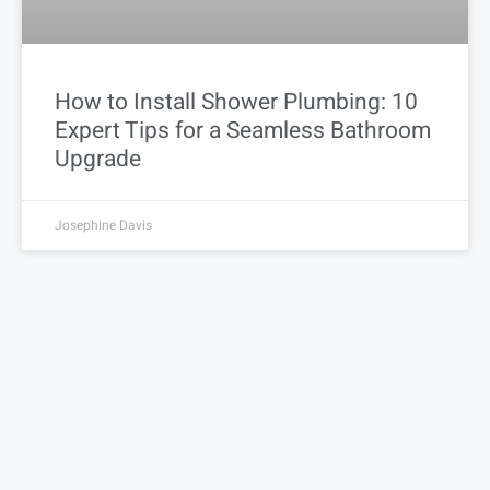
How to Install Shower Plumbing: 10
Expert Tips for a Seamless Bathroom
Upgrade
Josephine Davis