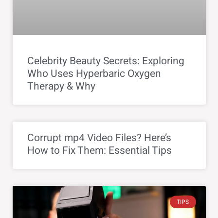
Celebrity Beauty Secrets: Exploring
Who Uses Hyperbaric Oxygen
Therapy & Why
Corrupt mp4 Video Files? Here’s
How to Fix Them: Essential Tips
TIPS