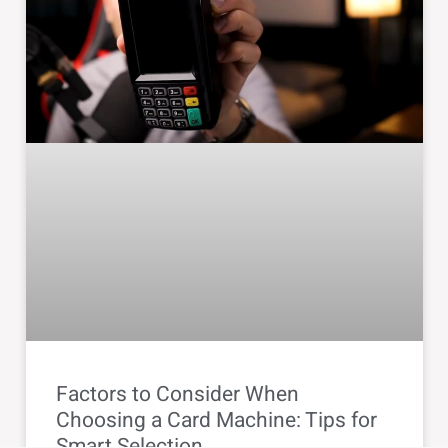
Factors to Consider When
Choosing a Card Machine: Tips for
Smart Selection