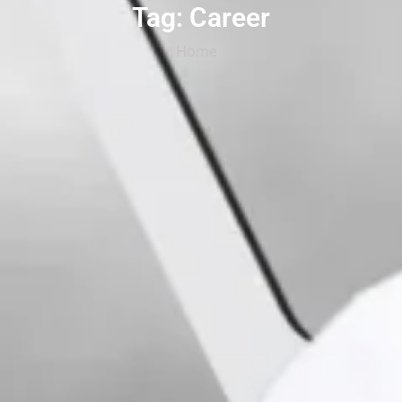
Tag: Career
Home