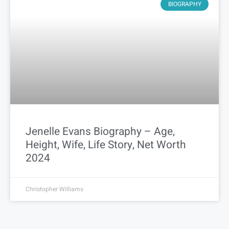
BIOGRAPHY
Jenelle Evans Biography – Age,
Height, Wife, Life Story, Net Worth
2024
Christopher Williams