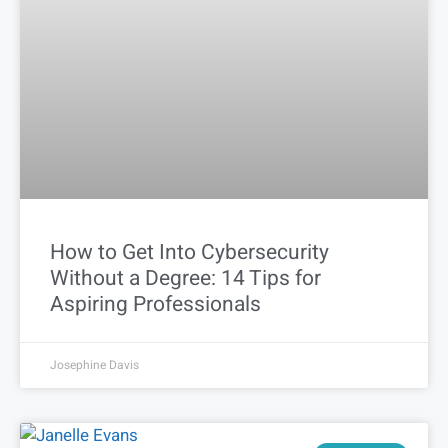
How to Get Into Cybersecurity
Without a Degree: 14 Tips for
Aspiring Professionals
Josephine Davis