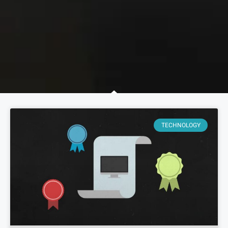
TECHNOLOGY