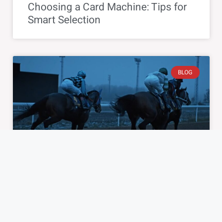
Choosing a Card Machine: Tips for
Smart Selection
BLOG