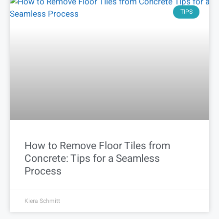
TIPS
How to Remove Floor Tiles from
Concrete: Tips for a Seamless
Process
Kiera Schmitt