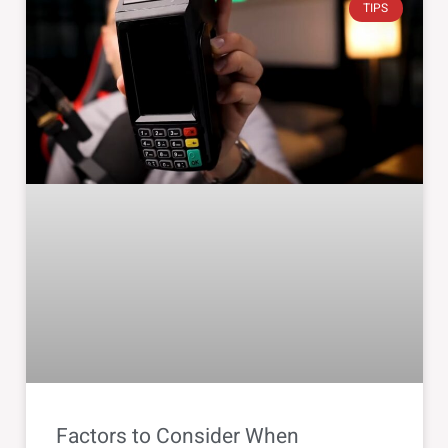
TIPS
Factors to Consider When