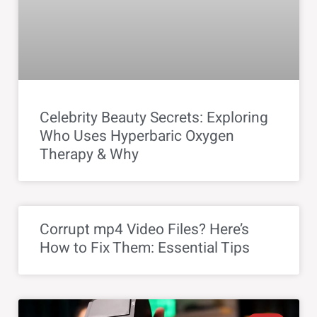
Celebrity Beauty Secrets: Exploring
Who Uses Hyperbaric Oxygen
Therapy & Why
Corrupt mp4 Video Files? Here’s
How to Fix Them: Essential Tips