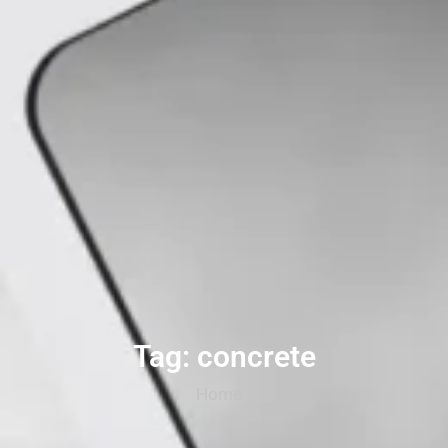
Tag: concrete
Home