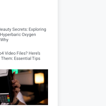
Beauty Secrets: Exploring
Hyperbaric Oxygen
 Why
4 Video Files? Here’s
 Them: Essential Tips