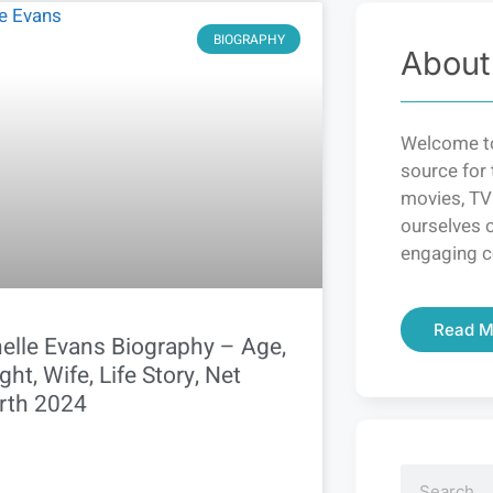
BIOGRAPHY
About
Welcome to
source for 
movies, TV
ourselves o
engaging c
Read M
elle Evans Biography – Age,
ght, Wife, Life Story, Net
rth 2024