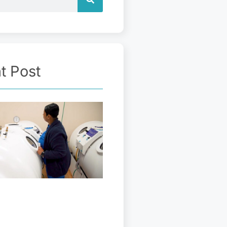
t Post