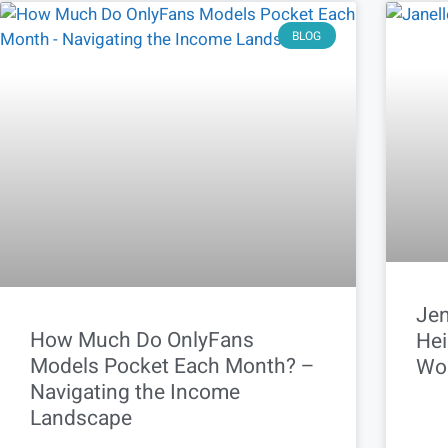
BLOG
Jen
How Much Do OnlyFans
Hei
Models Pocket Each Month? –
Wo
Navigating the Income
Landscape