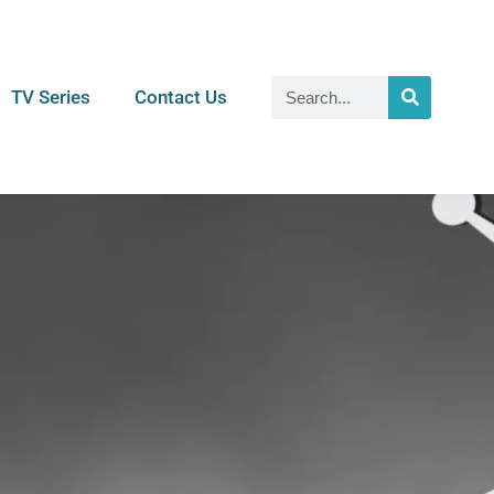
TV Series
Contact Us