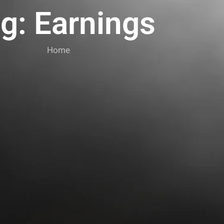
g: Earnings
Home