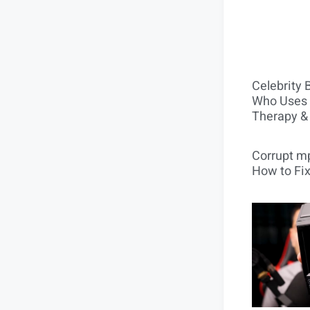
Celebrity 
Who Uses 
Therapy &
Corrupt mp
How to Fix