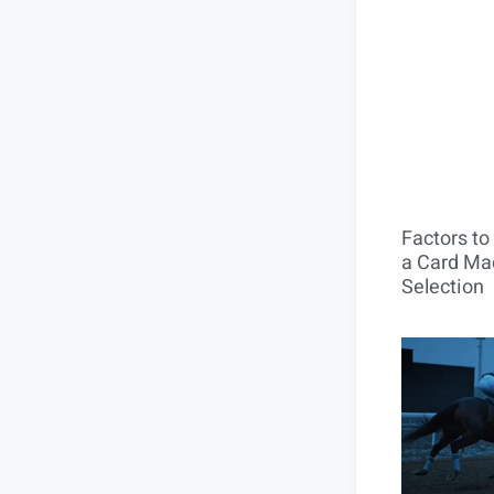
Factors t
a Card Mac
Selection