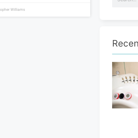
topher Williams
Recen