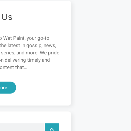
 Us
 Wet Paint, your go-to
the latest in gossip, news,
 series, and more. We pride
n delivering timely and
ontent that…
ore