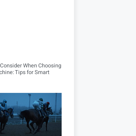
o Consider When Choosing
hine: Tips for Smart