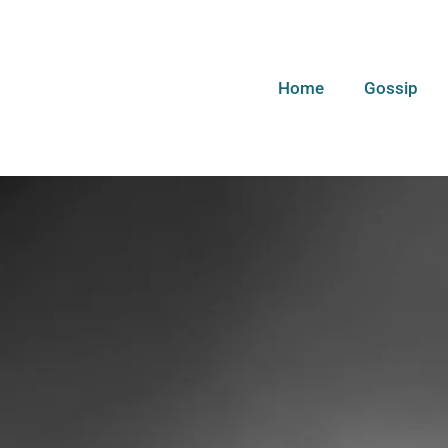
Home
Gossip