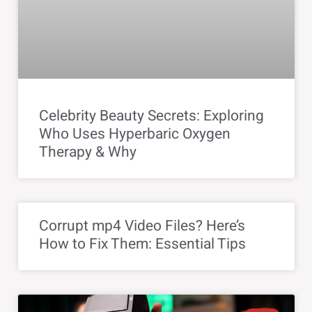
Celebrity Beauty Secrets: Exploring
Who Uses Hyperbaric Oxygen
Therapy & Why
Corrupt mp4 Video Files? Here’s
How to Fix Them: Essential Tips