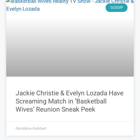
GOSSIP
Jackie Christie & Evelyn Lozada Have
Screaming Match in ‘Basketball
Wives’ Reunion Sneak Peek
Geraldine Hubbert