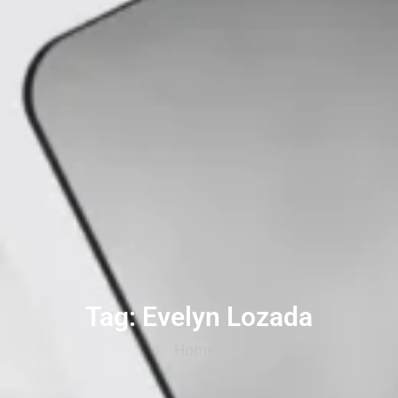
Tag: Evelyn Lozada
Home