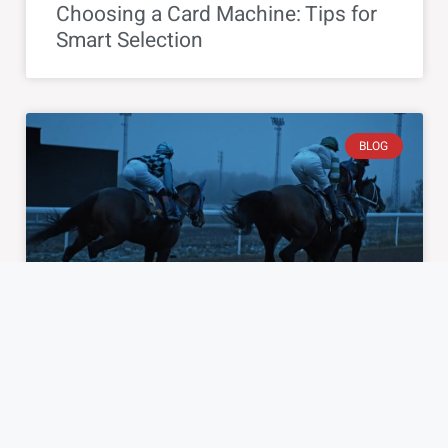
Choosing a Card Machine: Tips for
Smart Selection
BLOG