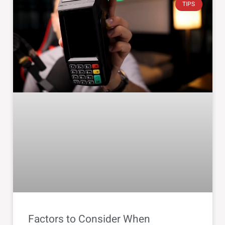
TIPS
Factors to Consider When