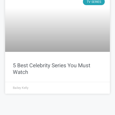
TV SERIES
5 Best Celebrity Series You Must
Watch
Bailey Kelly