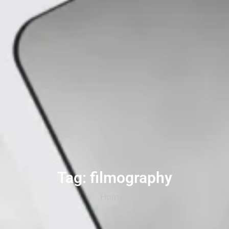
Tag: filmography
Home