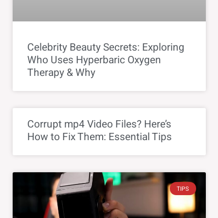
Celebrity Beauty Secrets: Exploring
Who Uses Hyperbaric Oxygen
Therapy & Why
Corrupt mp4 Video Files? Here’s
How to Fix Them: Essential Tips
TIPS