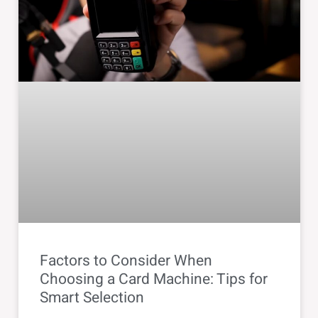
Factors to Consider When
Choosing a Card Machine: Tips for
Smart Selection