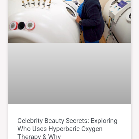
Celebrity Beauty Secrets: Exploring
Who Uses Hyperbaric Oxygen
Therapy & Why