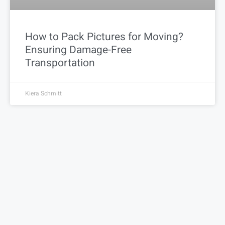
How to Pack Pictures for Moving?
Ensuring Damage-Free
Transportation
Kiera Schmitt