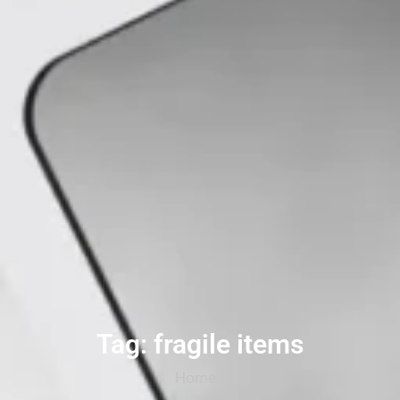
Tag: fragile items
Home