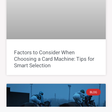
Factors to Consider When
Choosing a Card Machine: Tips for
Smart Selection
BLOG