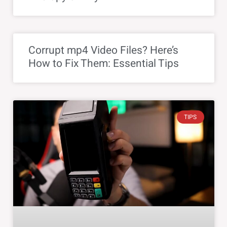
Corrupt mp4 Video Files? Here’s
How to Fix Them: Essential Tips
TIPS