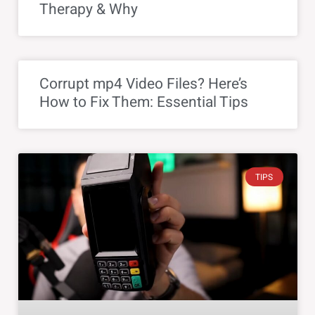
Therapy & Why
Corrupt mp4 Video Files? Here’s
How to Fix Them: Essential Tips
TIPS