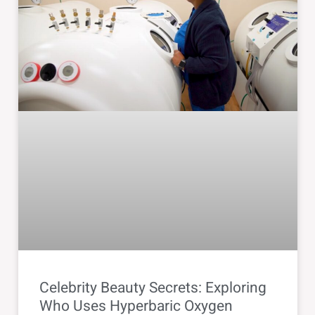
Celebrity Beauty Secrets: Exploring
Who Uses Hyperbaric Oxygen