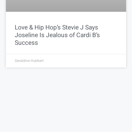
Love & Hip Hop’s Stevie J Says
Joseline Is Jealous of Cardi B’s
Success
Geraldine Hubbert