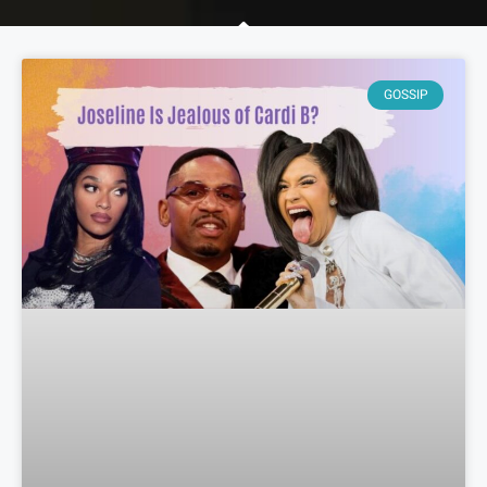
GOSSIP