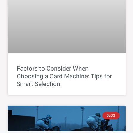
Factors to Consider When
Choosing a Card Machine: Tips for
Smart Selection
BLOG