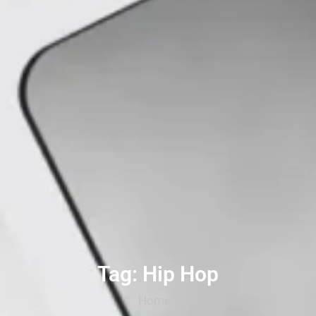
Tag: Hip Hop
Home