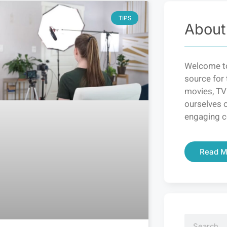
TIPS
About
Welcome to
source for 
movies, TV
ourselves o
engaging c
Read M