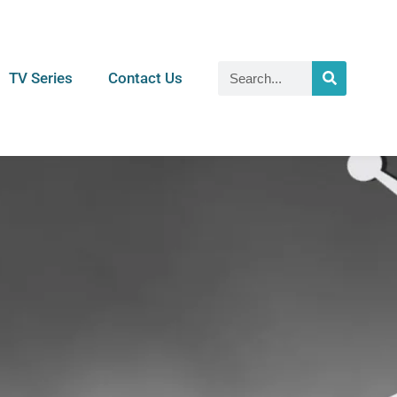
TV Series
Contact Us