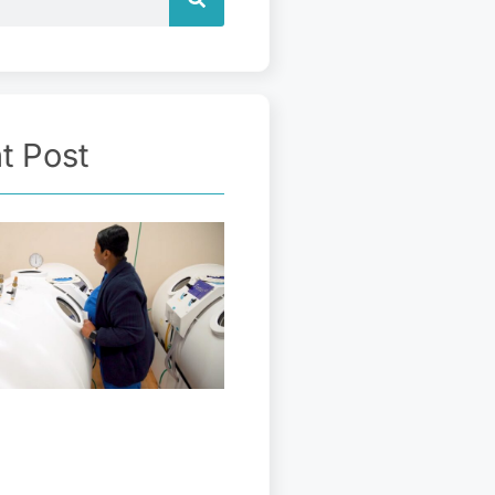
t Post