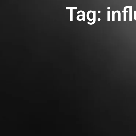
Tag: inf