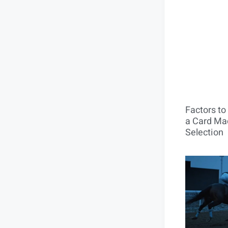
Factors t
a Card Mac
Selection