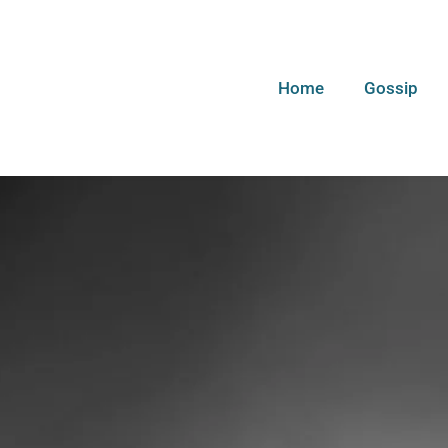
Home
Gossip