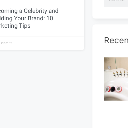
oming a Celebrity and
lding Your Brand: 10
keting Tips
Recen
 Schmitt