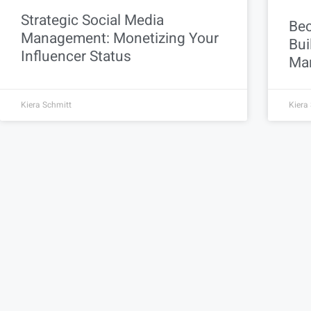
Strategic Social Media
Bec
Management: Monetizing Your
Bui
Influencer Status
Mar
Kiera Schmitt
Kiera