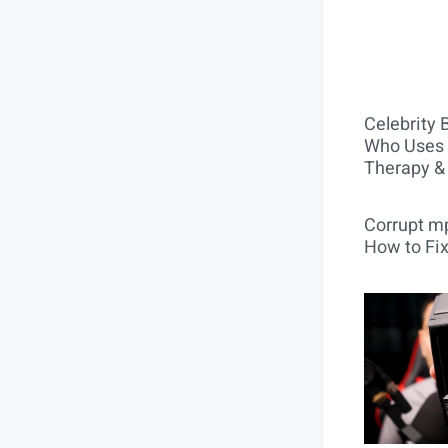
Celebrity 
Who Uses 
Therapy &
Corrupt mp
How to Fix