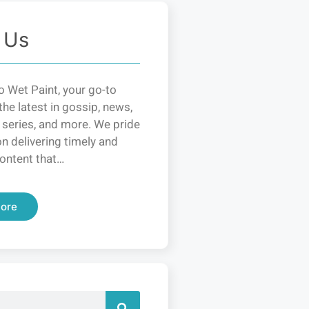
 Us
 Wet Paint, your go-to
the latest in gossip, news,
 series, and more. We pride
n delivering timely and
ontent that…
ore