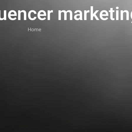
luencer marketin
Home