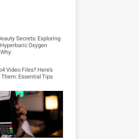
Beauty Secrets: Exploring
Hyperbaric Oxygen
 Why
4 Video Files? Here’s
 Them: Essential Tips