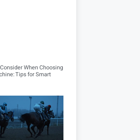
o Consider When Choosing
hine: Tips for Smart