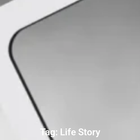
Tag: Life Story