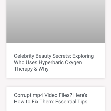
Celebrity Beauty Secrets: Exploring
Who Uses Hyperbaric Oxygen
Therapy & Why
Corrupt mp4 Video Files? Here’s
How to Fix Them: Essential Tips