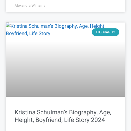
Alexandra Williams
BIOGRAPHY
Kristina Schulman’s Biography, Age,
Height, Boyfriend, Life Story 2024