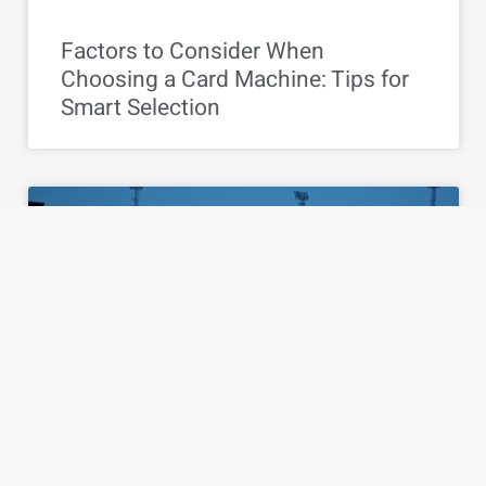
Factors to Consider When
Choosing a Card Machine: Tips for
Smart Selection
BLOG