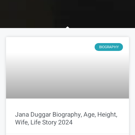
BIOGRAPHY
Jana Duggar Biography, Age, Height,
Wife, Life Story 2024