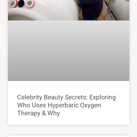
Celebrity Beauty Secrets: Exploring
Who Uses Hyperbaric Oxygen
Therapy & Why