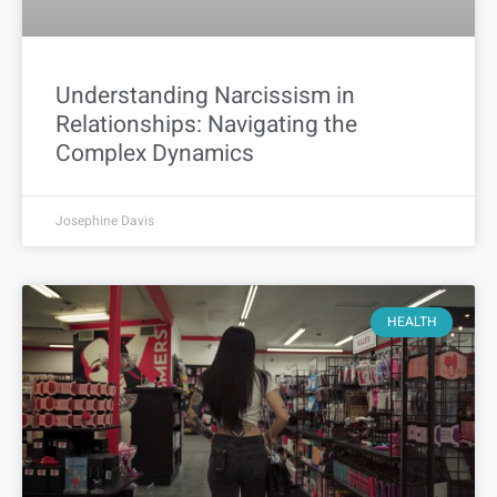
Understanding Narcissism in
Relationships: Navigating the
Complex Dynamics
Josephine Davis
HEALTH