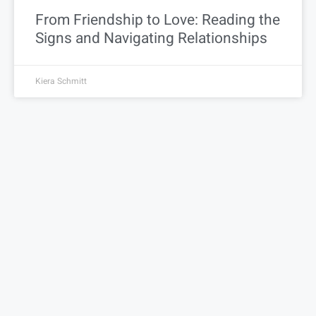
From Friendship to Love: Reading the
Signs and Navigating Relationships
Kiera Schmitt