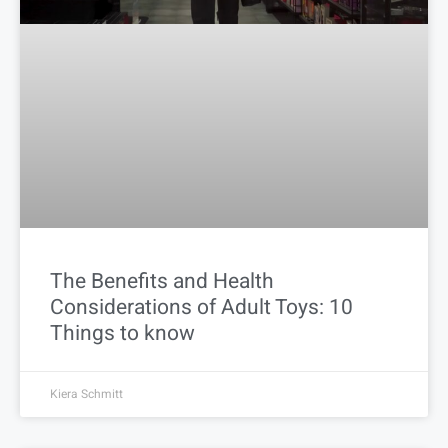
The Benefits and Health
Considerations of Adult Toys: 10
Things to know
Kiera Schmitt