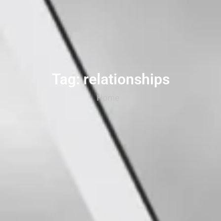
Tag: relationships
Home