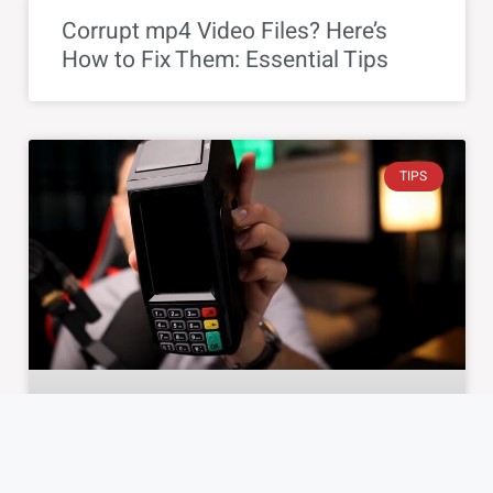
Corrupt mp4 Video Files? Here’s
How to Fix Them: Essential Tips
TIPS