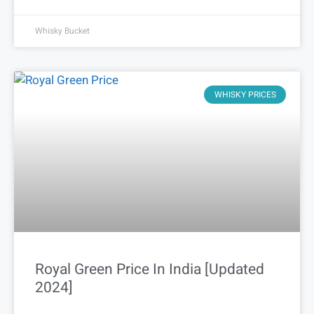
Whisky Bucket
WHISKY PRICES
Royal Green Price In India [Updated
2024]