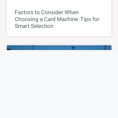
Factors to Consider When
Choosing a Card Machine: Tips for
Smart Selection
BLOG