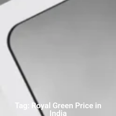
Tag: Royal Green Price in
India