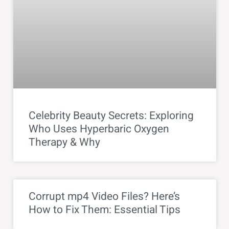
Celebrity Beauty Secrets: Exploring
Who Uses Hyperbaric Oxygen
Therapy & Why
Corrupt mp4 Video Files? Here’s
How to Fix Them: Essential Tips