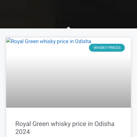
WHISKY PRICES
Royal Green whisky price in Odisha
2024