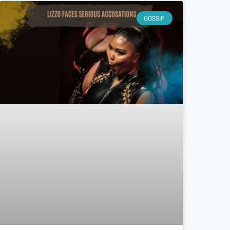
GOSSIP