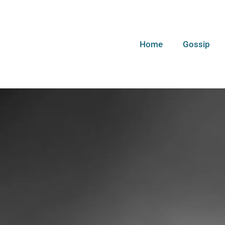
Home
Gossip