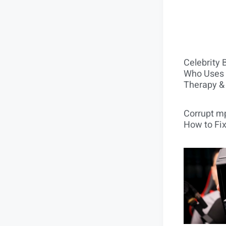
Celebrity 
Who Uses 
Therapy &
Corrupt mp
How to Fix