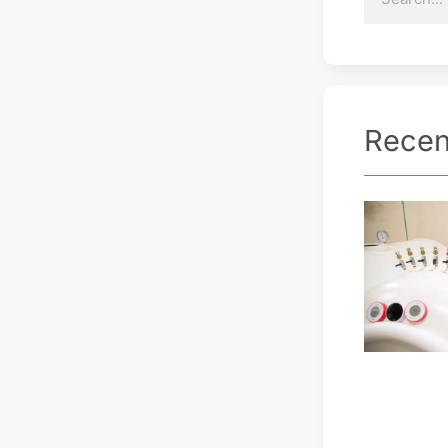
Recen