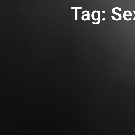
Tag: Se