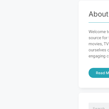
About
Welcome to
source for 
movies, TV
ourselves o
engaging c
Read M