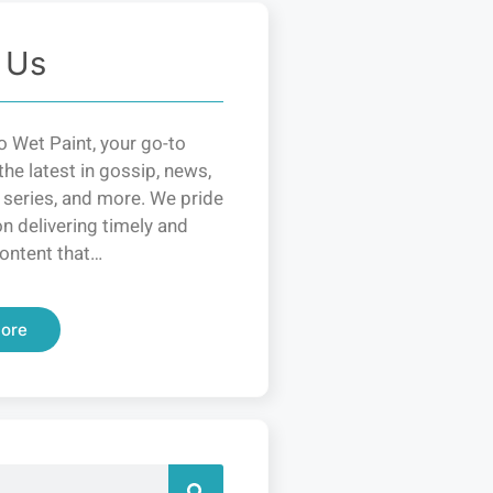
 Us
 Wet Paint, your go-to
the latest in gossip, news,
 series, and more. We pride
n delivering timely and
ontent that…
ore