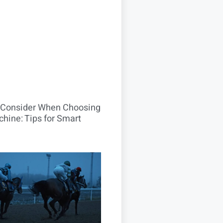
o Consider When Choosing
hine: Tips for Smart