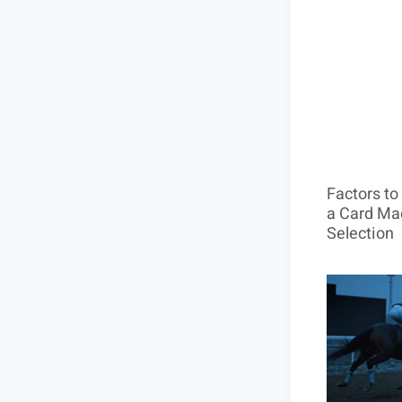
Factors t
a Card Mac
Selection