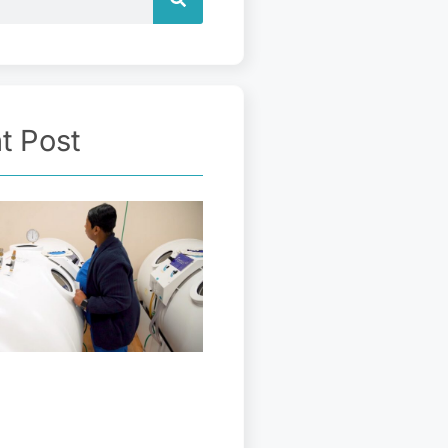
t Post