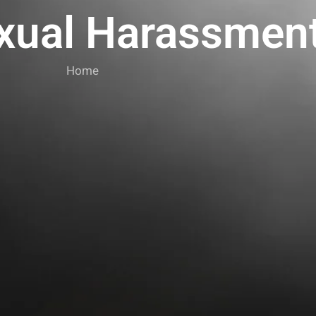
xual Harassmen
Home