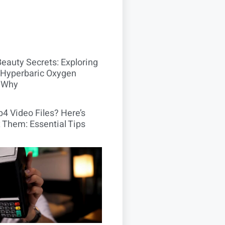
Beauty Secrets: Exploring
Hyperbaric Oxygen
 Why
4 Video Files? Here’s
 Them: Essential Tips