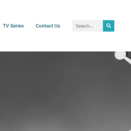
TV Series
Contact Us