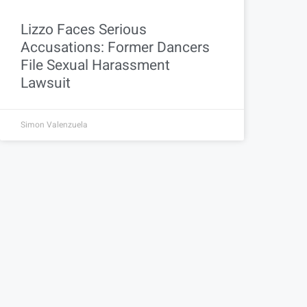
Lizzo Faces Serious
Accusations: Former Dancers
File Sexual Harassment
Lawsuit
Simon Valenzuela