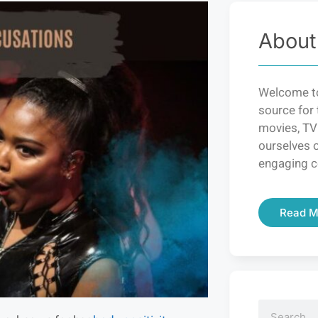
About
Welcome to
source for 
movies, TV
ourselves o
engaging c
Read M