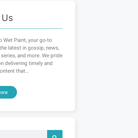
 Us
 Wet Paint, your go-to
the latest in gossip, news,
 series, and more. We pride
n delivering timely and
ontent that…
ore