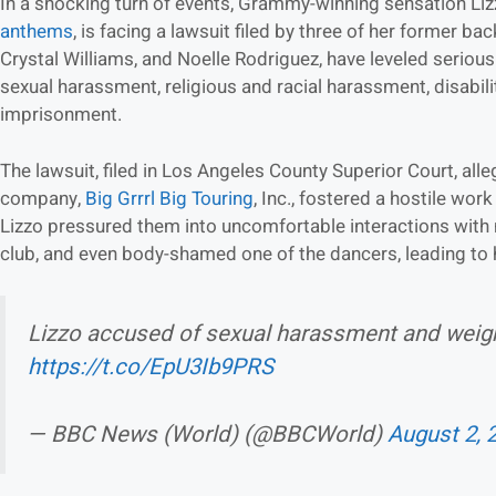
In a shocking turn of events, Grammy-winning sensation Liz
anthems
, is facing a lawsuit filed by three of her former ba
Crystal Williams, and Noelle Rodriguez, have leveled serious
sexual harassment, religious and racial harassment, disabilit
imprisonment.
The lawsuit, filed in Los Angeles County Superior Court, all
company,
Big Grrrl Big Touring
, Inc., fostered a hostile wor
Lizzo pressured them into uncomfortable interactions wit
club, and even body-shamed one of the dancers, leading to 
Lizzo accused of sexual harassment and weig
https://t.co/EpU3Ib9PRS
— BBC News (World) (@BBCWorld)
August 2, 