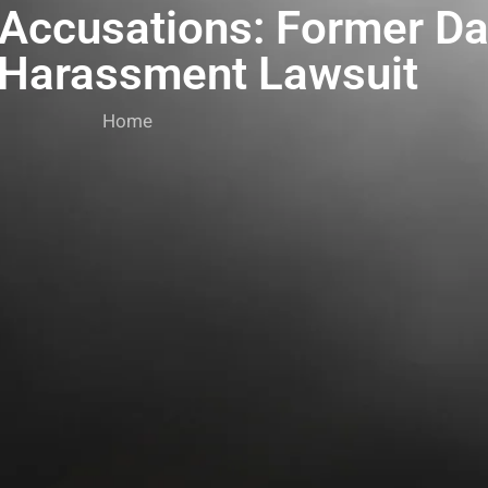
 Accusations: Former Da
 Harassment Lawsuit
Home