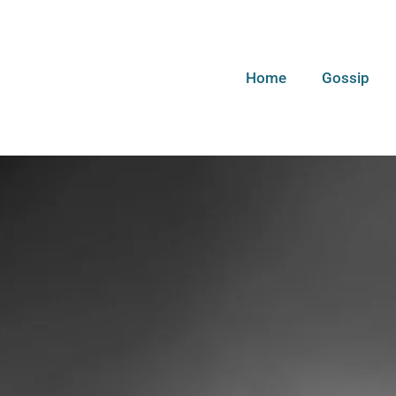
Home
Gossip