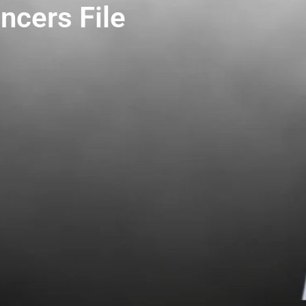
ncers File