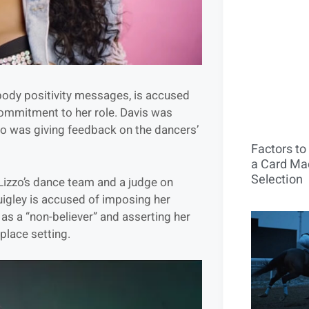
 body positivity messages, is accused
 commitment to her role. Davis was
zo was giving feedback on the dancers’
Factors t
a Card Mac
Selection
 Lizzo’s dance team and a judge on
igley is accused of imposing her
s as a “non-believer” and asserting her
place setting.