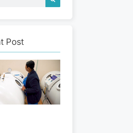
t Post