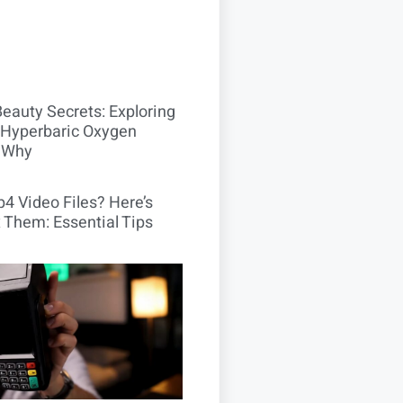
Beauty Secrets: Exploring
Hyperbaric Oxygen
 Why
4 Video Files? Here’s
 Them: Essential Tips