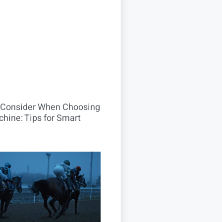
o Consider When Choosing
hine: Tips for Smart