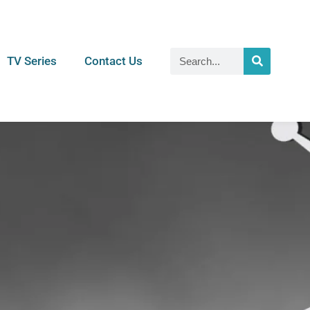
TV Series
Contact Us