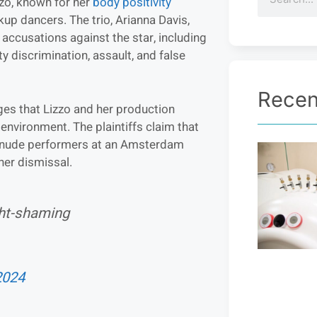
zo, known for her
body positivity
ckup dancers. The trio, Arianna Davis,
 accusations against the star, including
y discrimination, assault, and false
Recen
eges that Lizzo and her production
k environment. The plaintiffs claim that
h nude performers at an Amsterdam
her dismissal.
ht-shaming
2024