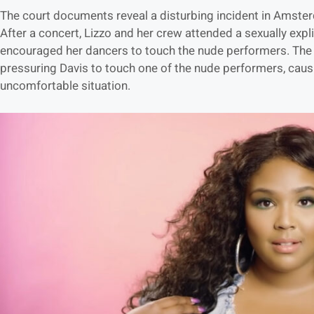
The court documents reveal a disturbing incident in Amst
After a concert, Lizzo and her crew attended a sexually expl
encouraged her dancers to touch the nude performers. The l
pressuring Davis to touch one of the nude performers, caus
uncomfortable situation.