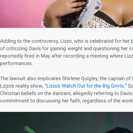
Adding to the controversy, Lizzo, who is celebrated for her
of criticizing Davis for gaining weight and questioning her
reportedly fired in May after recording a meeting where Liz
performances.
The lawsuit also implicates Shirlene Quigley, the captain of
Lizzo’s reality show,
“Lizzo’s Watch Out for the Big Grrrls.”
Qu
Christian beliefs on the dancers, allegedly referring to Davi
commitment to discussing her faith, regardless of the work