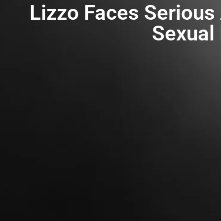
Lizzo Faces Serious
Sexual