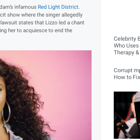
erdam’s infamous
Red Light District
.
icit show where the singer allegedly
awsuit states that Lizzo led a chant
ing her to acquiesce to end the
Celebrity 
Who Uses 
Therapy &
Corrupt mp
How to Fix