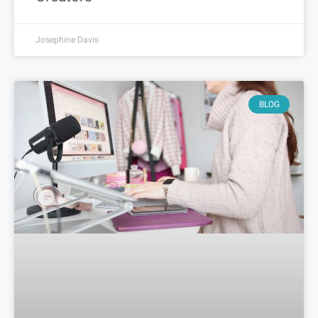
Josephine Davis
BLOG