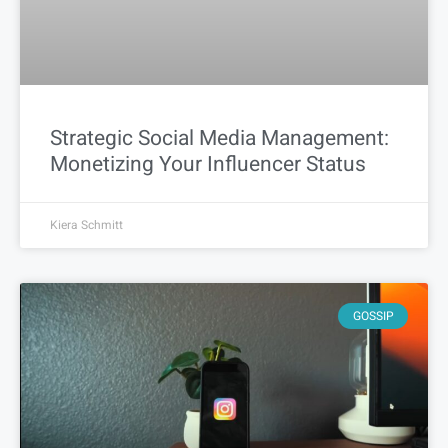
Strategic Social Media Management:
Monetizing Your Influencer Status
Kiera Schmitt
GOSSIP