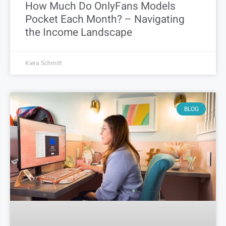
How Much Do OnlyFans Models
Pocket Each Month? – Navigating
the Income Landscape
Kiera Schmitt
BLOG