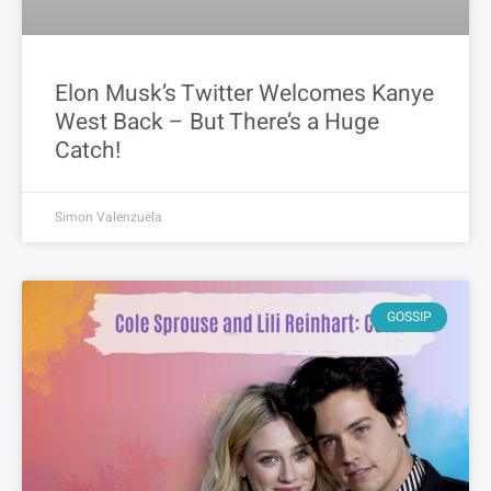
Elon Musk’s Twitter Welcomes Kanye
West Back – But There’s a Huge
Catch!
Simon Valenzuela
GOSSIP