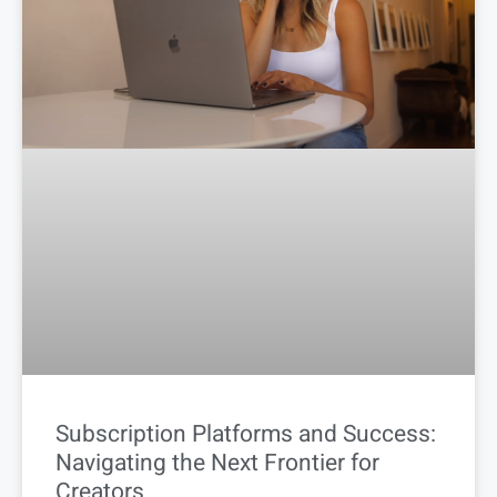
Subscription Platforms and Success:
Navigating the Next Frontier for
Creators