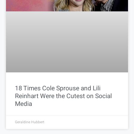
18 Times Cole Sprouse and Lili
Reinhart Were the Cutest on Social
Media
Geraldine Hubbert