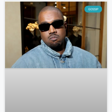
GOSSIP