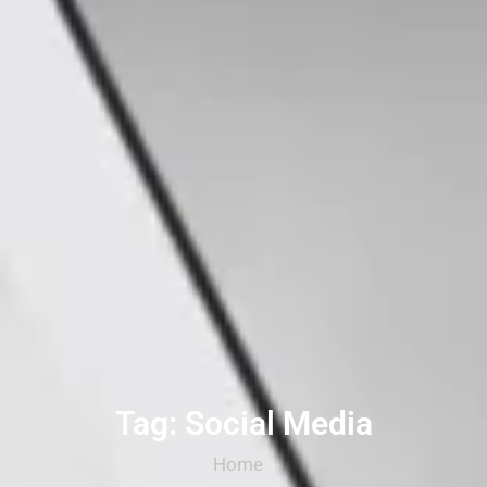
Tag: Social Media
Home