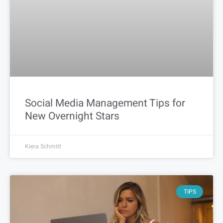
Social Media Management Tips for
New Overnight Stars
Kiera Schmitt
TIPS