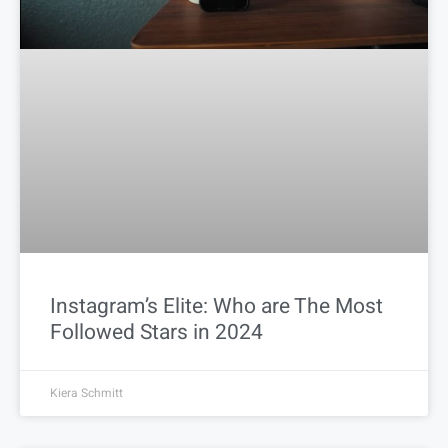
Instagram’s Elite: Who are The Most
Followed Stars in 2024
Kiera Schmitt