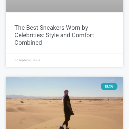
The Best Sneakers Worn by
Celebrities: Style and Comfort
Combined
Josephine Davis
BLOG