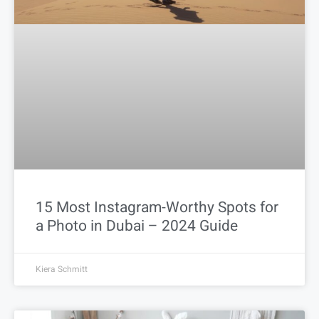
15 Most Instagram-Worthy Spots for
a Photo in Dubai – 2024 Guide
Kiera Schmitt