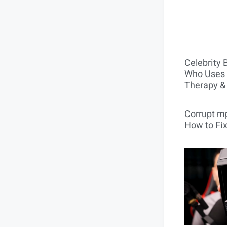
Celebrity 
Who Uses 
Therapy &
Corrupt mp
How to Fix