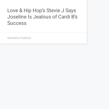
Love & Hip Hop’s Stevie J Says
Joseline Is Jealous of Cardi B’s
Success
Geraldine Hubbert