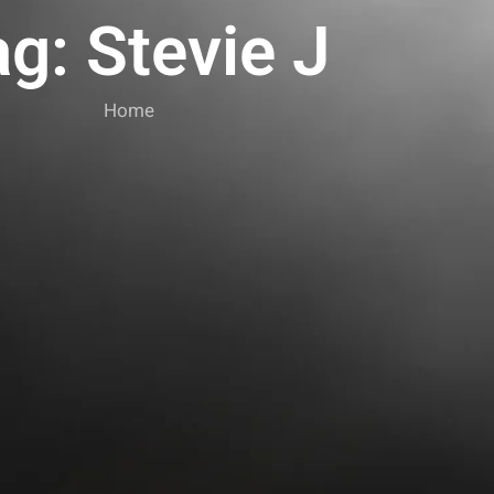
g: Stevie J
Home