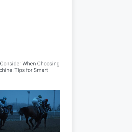
o Consider When Choosing
hine: Tips for Smart