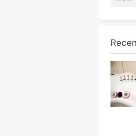
Recen