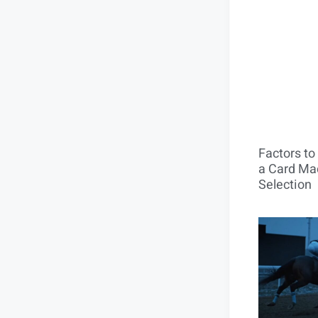
Factors t
a Card Mac
Selection