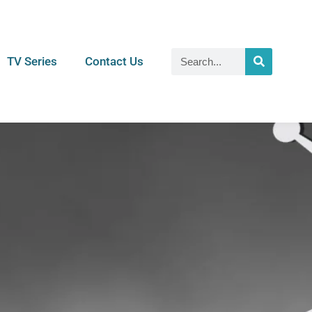
TV Series
Contact Us