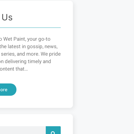
 Us
 Wet Paint, your go-to
the latest in gossip, news,
 series, and more. We pride
n delivering timely and
ontent that…
ore