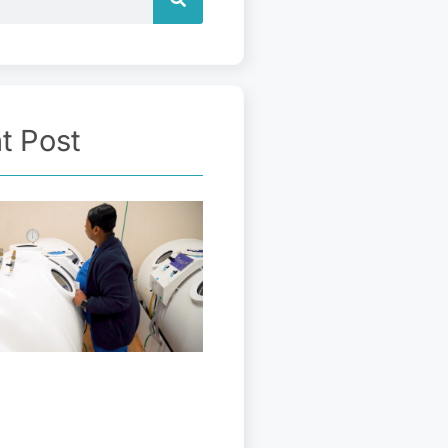
t Post