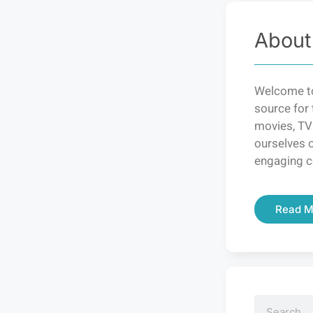
About
Welcome to
source for 
movies, TV
ourselves o
engaging c
Read M