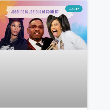
GOSSIP