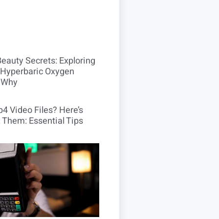
Beauty Secrets: Exploring
Hyperbaric Oxygen
 Why
4 Video Files? Here’s
 Them: Essential Tips