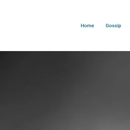
Home
Gossip