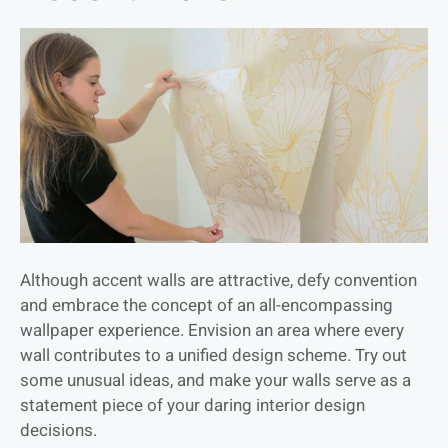
Although accent walls are attractive, defy convention
and embrace the concept of an all-encompassing
wallpaper experience. Envision an area where every
wall contributes to a unified design scheme. Try out
some unusual ideas, and make your walls serve as a
statement piece of your daring interior design
decisions.