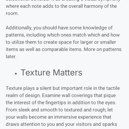
where each note adds to the overall harmony of the
room.
Additionally, you should have some knowledge of
patterns, including which ones match which and how
to utilize them to create space for larger or smaller
items as well as comparable items. More on patterns
later.
Texture Matters
Texture plays a silent but important role in the tactile
realm of design. Examine wall coverings that pique
the interest of the fingertips in addition to the eyes.
From sleek and smooth to textured and rough, let
your walls become an immersive experience that
draws attention to you and your visitors and sparks