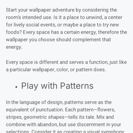
Start your wallpaper adventure by considering the
room’s intended use. Is it a place to unwind, a center
for lively social events, or maybe a place to try new
foods? Every space has a certain energy, therefore the
wallpaper you choose should complement that
energy.
Every space is different and serves a function, just like
a particular wallpaper, color, or pattern does.
Play with Patterns
In the language of design, patterns serve as the
equivalent of punctuation. Each pattern—flowers,
stripes, geometric shapes—tells its tale. Mix and
combine with abandon, but use discernment in your
selections. Consider it as creating a visual symphony