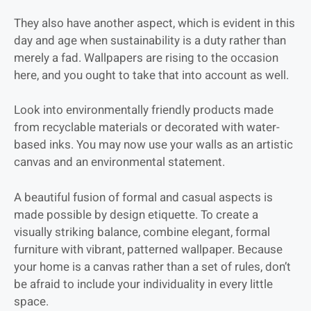
They also have another aspect, which is evident in this
day and age when sustainability is a duty rather than
merely a fad. Wallpapers are rising to the occasion
here, and you ought to take that into account as well.
Look into environmentally friendly products made
from recyclable materials or decorated with water-
based inks. You may now use your walls as an artistic
canvas and an environmental statement.
A beautiful fusion of formal and casual aspects is
made possible by design etiquette. To create a
visually striking balance, combine elegant, formal
furniture with vibrant, patterned wallpaper. Because
your home is a canvas rather than a set of rules, don’t
be afraid to include your individuality in every little
space.