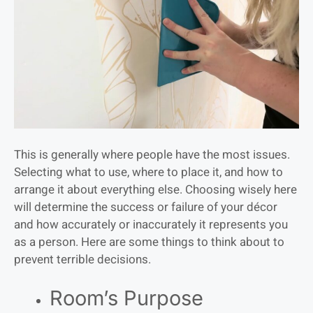
This is generally where people have the most issues.
Selecting what to use, where to place it, and how to
arrange it about everything else. Choosing wisely here
will determine the success or failure of your décor
and how accurately or inaccurately it represents you
as a person. Here are some things to think about to
prevent terrible decisions.
Room’s Purpose