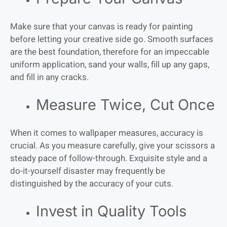
Make sure that your canvas is ready for painting
before letting your creative side go. Smooth surfaces
are the best foundation, therefore for an impeccable
uniform application, sand your walls, fill up any gaps,
and fill in any cracks.
Measure Twice, Cut Once
When it comes to wallpaper measures, accuracy is
crucial. As you measure carefully, give your scissors a
steady pace of follow-through. Exquisite style and a
do-it-yourself disaster may frequently be
distinguished by the accuracy of your cuts.
Invest in Quality Tools