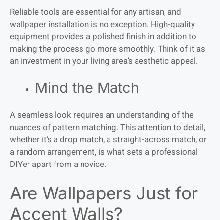
Reliable tools are essential for any artisan, and
wallpaper installation is no exception. High-quality
equipment provides a polished finish in addition to
making the process go more smoothly. Think of it as
an investment in your living area’s aesthetic appeal.
Mind the Match
A seamless look requires an understanding of the
nuances of pattern matching. This attention to detail,
whether it’s a drop match, a straight-across match, or
a random arrangement, is what sets a professional
DIYer apart from a novice.
Are Wallpapers Just for
Accent Walls?