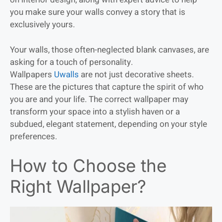
you make sure your walls convey a story that is
exclusively yours.
Your walls, those often-neglected blank canvases, are
asking for a touch of personality.
Wallpapers
Uwalls
are not just decorative sheets.
These are the pictures that capture the spirit of who
you are and your life. The correct wallpaper may
transform your space into a stylish haven or a
subdued, elegant statement, depending on your style
preferences.
How to Choose the
Right Wallpaper?