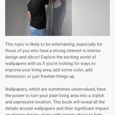
This topic is likely to be entertaining, especially for
those of you who have a strong interest in interior
design and décor! Explore the exciting world of
wallpapers with us if you’re looking for ways to
improve your living area, add some color, add
dimension, or just freshen things up.
Wallpapers, which are sometimes undervalued, have
the power to turn your plain living area into a stylish
and expressive location. This book will reveal all the
details around wallpapers and their significant impact
on interior design, along with expert advice to help