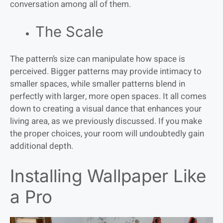
conversation among all of them.
The Scale
The pattern’s size can manipulate how space is
perceived. Bigger patterns may provide intimacy to
smaller spaces, while smaller patterns blend in
perfectly with larger, more open spaces. It all comes
down to creating a visual dance that enhances your
living area, as we previously discussed. If you make
the proper choices, your room will undoubtedly gain
additional depth.
Installing Wallpaper Like
a Pro