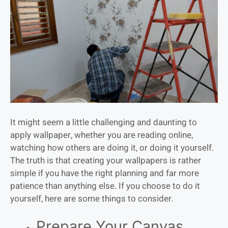
It might seem a little challenging and daunting to
apply wallpaper, whether you are reading online,
watching how others are doing it, or doing it yourself.
The truth is that creating your wallpapers is rather
simple if you have the right planning and far more
patience than anything else. If you choose to do it
yourself, here are some things to consider.
Prepare Your Canvas