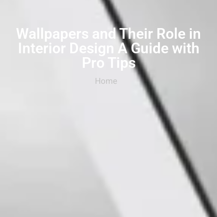
Wallpapers and Their Role in
Interior Design A Guide with
Pro Tips
Home