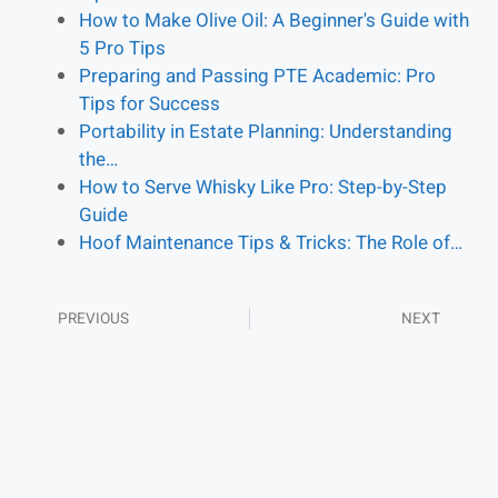
How to Make Olive Oil: A Beginner's Guide with
5 Pro Tips
Preparing and Passing PTE Academic: Pro
Tips for Success
Portability in Estate Planning: Understanding
the…
How to Serve Whisky Like Pro: Step-by-Step
Guide
Hoof Maintenance Tips & Tricks: The Role of…
PREVIOUS
NEXT