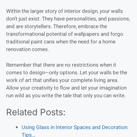
Within the larger story of interior design, your walls
don’t just exist. They have personalities, and passions,
and are storytellers. Therefore, embrace the
transformational potential of wallpapers and forgo
traditional paint cans when the need for a home
renovation comes.
Remember that there are no restrictions when it
comes to design—only options. Let your walls be the
work of art that unifies your complete living area.
Allow your creativity to flow and let your imagination
run wild as you write the tale that only you can write.
Related Posts:
Using Glass in Interior Spaces and Decoration:
Tips…