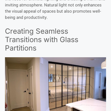
inviting atmosphere. Natural light not only enhances
the visual appeal of spaces but also promotes well-
being and productivity.
Creating Seamless
Transitions with Glass
Partitions