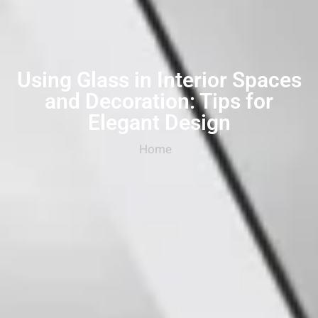
Using Glass in Interior Spaces
and Decoration: Tips for
Elegant Design
Home