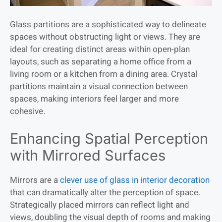
Glass partitions are a sophisticated way to delineate
spaces without obstructing light or views. They are
ideal for creating distinct areas within open-plan
layouts, such as separating a home office from a
living room or a kitchen from a dining area. Crystal
partitions maintain a visual connection between
spaces, making interiors feel larger and more
cohesive.
Enhancing Spatial Perception
with Mirrored Surfaces
Mirrors are a
clever use of glass in interior decoration
that can dramatically alter the perception of space.
Strategically placed mirrors can reflect light and
views, doubling the visual depth of rooms and making