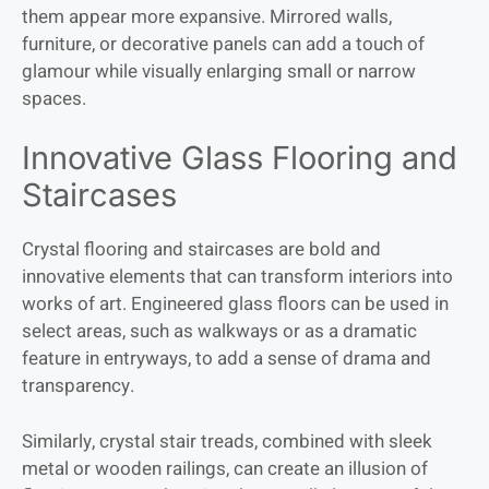
them appear more expansive. Mirrored walls,
furniture, or decorative panels can add a touch of
glamour while visually enlarging small or narrow
spaces.
Innovative Glass Flooring and
Staircases
Crystal flooring and staircases are bold and
innovative elements that can transform interiors into
works of art. Engineered glass floors can be used in
select areas, such as walkways or as a dramatic
feature in entryways, to add a sense of drama and
transparency.
Similarly, crystal stair treads, combined with sleek
metal or wooden railings, can create an illusion of