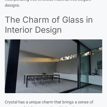
designs.
The Charm of Glass in
Interior Design
Crystal has a unique charm that brings a sense of