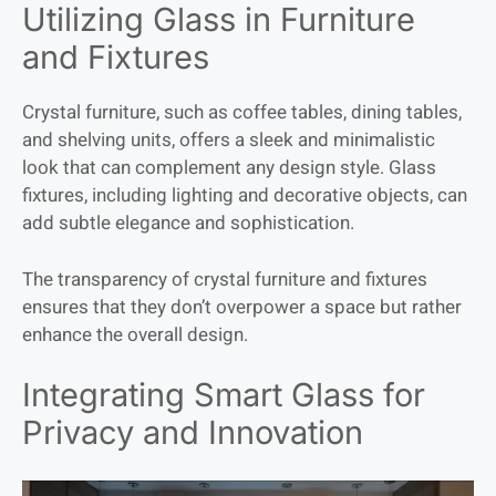
Utilizing Glass in Furniture
and Fixtures
Crystal furniture, such as coffee tables, dining tables,
and shelving units, offers a sleek and minimalistic
look that can complement any design style. Glass
fixtures, including lighting and decorative objects, can
add subtle elegance and sophistication.
The transparency of crystal furniture and fixtures
ensures that they don’t overpower a space but rather
enhance the overall design.
Integrating Smart Glass for
Privacy and Innovation