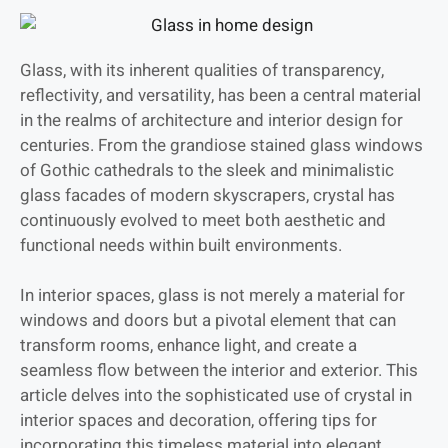
Glass, with its inherent qualities of transparency,
reflectivity, and versatility, has been a central material
in the realms of architecture and interior design for
centuries. From the grandiose stained glass windows
of Gothic cathedrals to the sleek and minimalistic
glass facades of modern skyscrapers, crystal has
continuously evolved to meet both aesthetic and
functional needs within built environments.
In interior spaces, glass is not merely a material for
windows and doors but a pivotal element that can
transform rooms, enhance light, and create a
seamless flow between the interior and exterior. This
article delves into the sophisticated use of crystal in
interior spaces and decoration, offering tips for
incorporating this timeless material into elegant