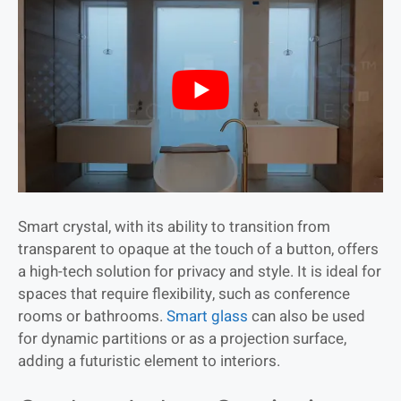
Smart crystal, with its ability to transition from
transparent to opaque at the touch of a button, offers
a high-tech solution for privacy and style. It is ideal for
spaces that require flexibility, such as conference
rooms or bathrooms.
Smart glass
can also be used
for dynamic partitions or as a projection surface,
adding a futuristic element to interiors.