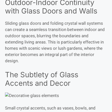
Outdoor-Indoor Continuity
with Glass Doors and Walls
Sliding glass doors and folding crystal wall systems
can create a seamless transition between indoor and
outdoor spaces, blurring the boundaries and
extending living areas. This is particularly effective in
homes with scenic views or lush gardens, where the
exterior becomes an integral part of the interior
design.
The Subtlety of Glass
Accents and Decor
Small crystal accents, such as vases, bowls, and