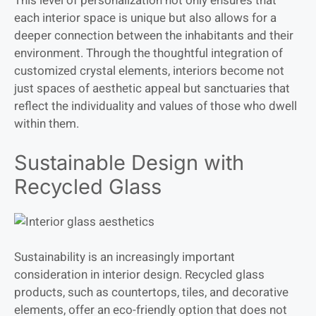
This level of personalization not only ensures that
each interior space is unique but also allows for a
deeper connection between the inhabitants and their
environment. Through the thoughtful integration of
customized crystal elements, interiors become not
just spaces of aesthetic appeal but sanctuaries that
reflect the individuality and values of those who dwell
within them.
Sustainable Design with
Recycled Glass
Sustainability is an increasingly important
consideration in interior design. Recycled glass
products, such as countertops, tiles, and decorative
elements, offer an eco-friendly option that does not