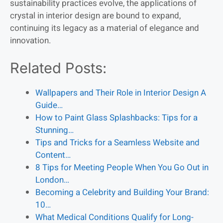
sustainability practices evolve, the applications of
crystal in interior design are bound to expand,
continuing its legacy as a material of elegance and
innovation.
Related Posts:
Wallpapers and Their Role in Interior Design A
Guide…
How to Paint Glass Splashbacks: Tips for a
Stunning…
Tips and Tricks for a Seamless Website and
Content…
8 Tips for Meeting People When You Go Out in
London…
Becoming a Celebrity and Building Your Brand:
10…
What Medical Conditions Qualify for Long-