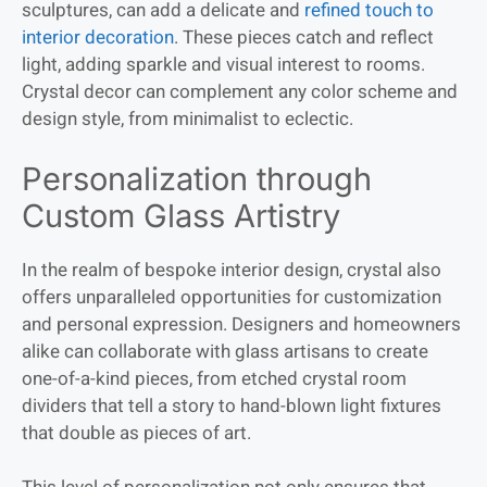
sculptures, can add a delicate and
refined touch to
interior decoration
. These pieces catch and reflect
light, adding sparkle and visual interest to rooms.
Crystal decor can complement any color scheme and
design style, from minimalist to eclectic.
Personalization through
Custom Glass Artistry
In the realm of bespoke interior design, crystal also
offers unparalleled opportunities for customization
and personal expression. Designers and homeowners
alike can collaborate with glass artisans to create
one-of-a-kind pieces, from etched crystal room
dividers that tell a story to hand-blown light fixtures
that double as pieces of art.