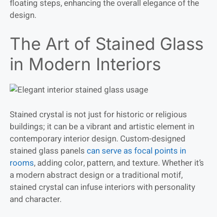
floating steps, enhancing the overall elegance of the
design.
The Art of Stained Glass
in Modern Interiors
Stained crystal is not just for historic or religious
buildings; it can be a vibrant and artistic element in
contemporary interior design. Custom-designed
stained glass panels
can serve as focal points in
rooms
, adding color, pattern, and texture. Whether it’s
a modern abstract design or a traditional motif,
stained crystal can infuse interiors with personality
and character.