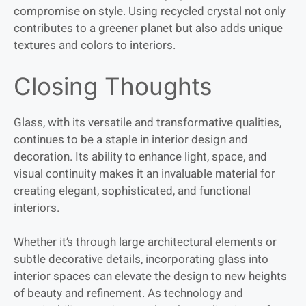
compromise on style. Using recycled crystal not only
contributes to a greener planet but also adds unique
textures and colors to interiors.
Closing Thoughts
Glass, with its versatile and transformative qualities,
continues to be a staple in interior design and
decoration. Its ability to enhance light, space, and
visual continuity makes it an invaluable material for
creating elegant, sophisticated, and functional
interiors.
Whether it’s through large architectural elements or
subtle decorative details, incorporating glass into
interior spaces can elevate the design to new heights
of beauty and refinement. As technology and