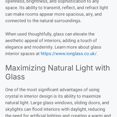
openness, brightness, and sophistication to any
space. Its ability to transmit, reflect, and refract light
can make rooms appear more spacious, airy, and
connected to the natural surroundings.
When used thoughtfully, glass can elevate the
aesthetic appeal of interiors, adding a touch of
elegance and modernity. Learn more about glass
interior spaces at
https://www.ionglass.co.uk/
.
Maximizing Natural Light with
Glass
One of the most significant advantages of using
crystal in interior design is its ability to maximize
natural light. Large glass windows, sliding doors, and
skylights can flood interiors with daylight, reducing
the need for artificial lighting and creating a warm and