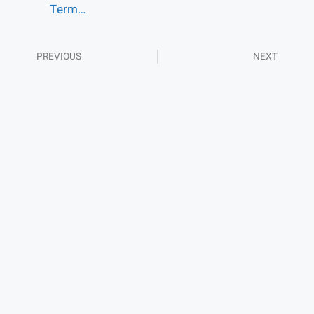
Term…
PREVIOUS
NEXT