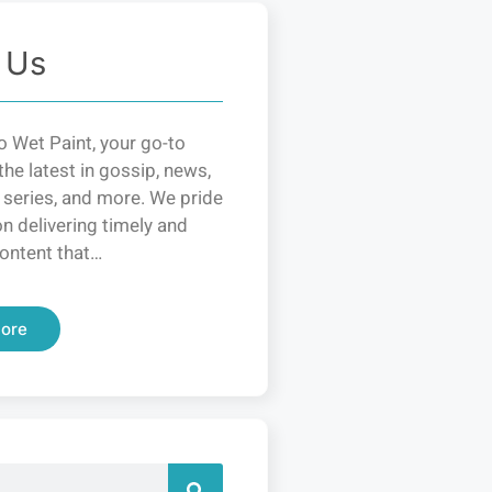
 Us
 Wet Paint, your go-to
the latest in gossip, news,
 series, and more. We pride
n delivering timely and
ontent that…
ore