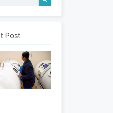
t Post