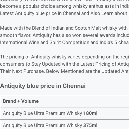
become a popular choice among whisky enthusiasts in India. 
Latest Antiquity blue price in Chennai and Also Learn about i
Made with the Blend of Indian and Scotch Malt whisky with G
smooth flavor. Antiquity has also won several awards includ
International Wine and Spirit Competition and India’s 5 ch
The pricing of Antiquity whisky varies depending on the regio
consumers to Stay Updated with the Latest Pricing of Antiqu
Their Next Purchase. Below Mentioned are the Updated Antiq
Antiquity blue price in Chennai
Brand + Volume
Antiquity Blue Ultra Premium Whisky
180ml
Antiquity Blue Ultra Premium Whisky
375ml