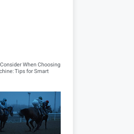
o Consider When Choosing
hine: Tips for Smart