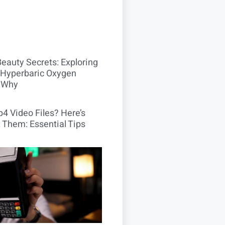
Beauty Secrets: Exploring
Hyperbaric Oxygen
 Why
4 Video Files? Here’s
 Them: Essential Tips