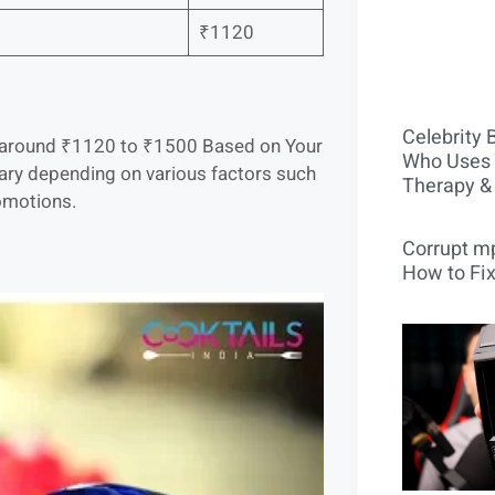
₹1120
Celebrity 
 is around ₹1120 to ₹1500 Based on Your
Who Uses 
vary depending on various factors such
Therapy &
romotions.
Corrupt mp
How to Fix