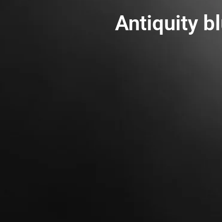
Antiquity b