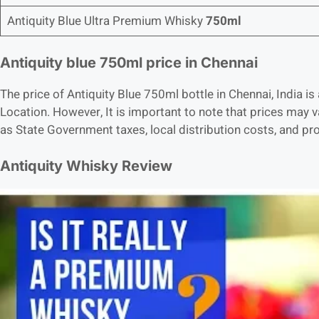
Antiquity Blue Ultra Premium Whisky
750ml
Antiquity blue 750ml price in Chennai
The price of Antiquity Blue 750ml bottle in Chennai, India
Location. However, It is important to note that prices may 
as State Government taxes, local distribution costs, and p
Antiquity Whisky Review