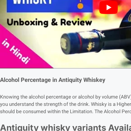
Alcohol Percentage in Antiquity Whiskey
Knowing the alcohol percentage or alcohol by volume (ABV) 
you understand the strength of the drink. Whisky is a Highe
should be consumed within the Limitation. The Alcohol Perc
Antiquity whisky variants Avail