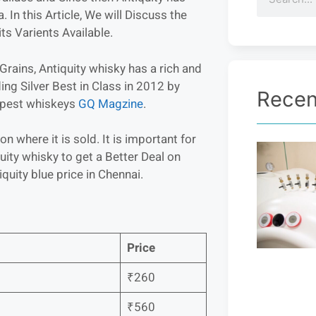
In this Article, We will Discuss the
ts Varients Available.
rains, Antiquity whisky has a rich and
ing Silver Best in Class in 2012 by
Recen
eapest whiskeys
GQ Magzine
.
n where it is sold. It is important for
ity whisky to get a Better Deal on
uity blue price in Chennai.
Price
₹260
₹560