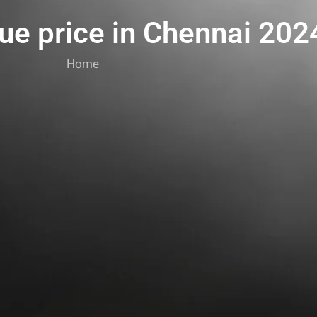
lue price in Chennai 202
Home