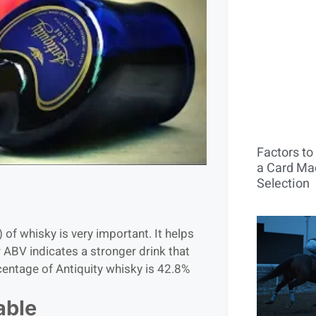
Factors t
a Card Mac
Selection
of whisky is very important. It helps
r ABV indicates a stronger drink that
entage of Antiquity whisky is 42.8%
able