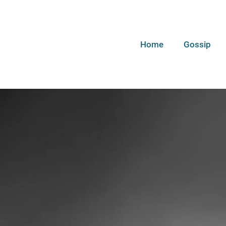
Home
Gossip