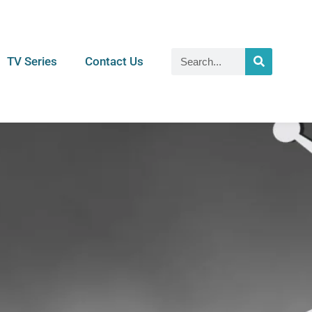
TV Series
Contact Us