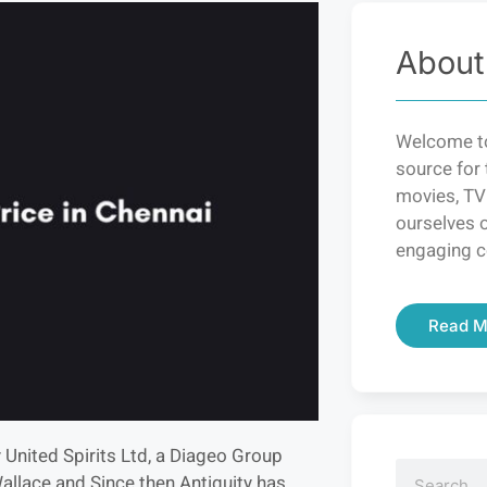
About
Welcome to
source for 
movies, TV
ourselves o
engaging c
Read M
 United Spirits Ltd, a Diageo Group
Wallace and Since then Antiquity has