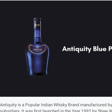
Antiquity is a Popular Indian Whisky Brand manufactured by
subsidiary. It was first launched in the Year 1992 by Shaw 