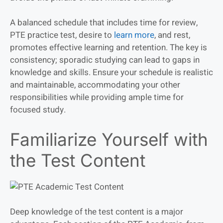
A balanced schedule that includes time for review,
PTE practice test, desire to
learn more
, and rest,
promotes effective learning and retention. The key is
consistency; sporadic studying can lead to gaps in
knowledge and skills. Ensure your schedule is realistic
and maintainable, accommodating your other
responsibilities while providing ample time for
focused study.
Familiarize Yourself with
the Test Content
Deep knowledge of the test content is a major