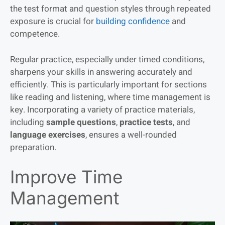
the test format and question styles through repeated
exposure is crucial for
building confidence
and
competence.
Regular practice, especially under timed conditions,
sharpens your skills in answering accurately and
efficiently. This is particularly important for sections
like reading and listening, where time management is
key. Incorporating a variety of practice materials,
including
sample questions
,
practice tests
, and
language exercises
, ensures a well-rounded
preparation.
Improve Time
Management