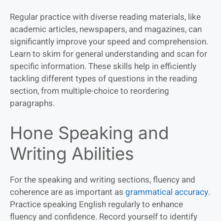
Regular practice with diverse reading materials, like
academic articles, newspapers, and magazines, can
significantly improve your speed and comprehension.
Learn to skim for general understanding and scan for
specific information. These skills help in efficiently
tackling different types of questions in the reading
section, from multiple-choice to reordering
paragraphs.
Hone Speaking and
Writing Abilities
For the speaking and writing sections, fluency and
coherence are as important as
grammatical accuracy
.
Practice speaking English regularly to enhance
fluency and confidence. Record yourself to identify