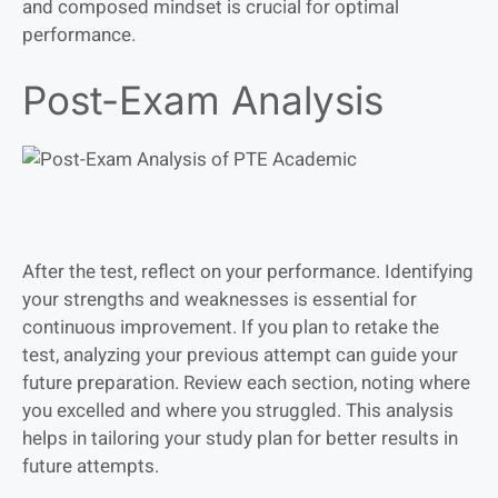
and composed mindset is crucial for optimal
performance.
Post-Exam Analysis
After the test, reflect on your performance. Identifying
your strengths and weaknesses is essential for
continuous improvement. If you plan to retake the
test, analyzing your previous attempt can guide your
future preparation. Review each section, noting where
you excelled and where you struggled. This analysis
helps in tailoring your study plan for better results in
future attempts.