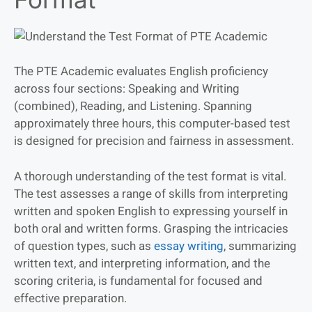
The PTE Academic evaluates English proficiency
across four sections: Speaking and Writing
(combined), Reading, and Listening. Spanning
approximately three hours, this computer-based test
is designed for precision and fairness in assessment.
A thorough understanding of the test format is vital.
The test assesses a range of skills from interpreting
written and spoken English to expressing yourself in
both oral and written forms. Grasping the intricacies
of question types, such as
essay writing
, summarizing
written text, and interpreting information, and the
scoring criteria, is fundamental for focused and
effective preparation.