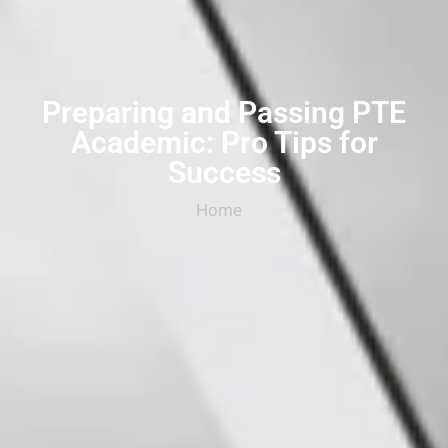
Preparing and Passing PTE
Academic: Pro Tips for
Success
Home