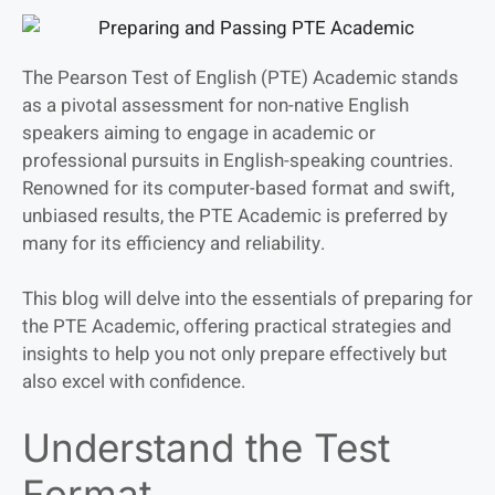
The Pearson Test of English (PTE) Academic stands
as a pivotal assessment for non-native English
speakers aiming to engage in academic or
professional pursuits in English-speaking countries.
Renowned for its computer-based format and swift,
unbiased results, the PTE Academic is preferred by
many for its efficiency and reliability.
This blog will delve into the essentials of preparing for
the PTE Academic, offering practical strategies and
insights to help you not only prepare effectively but
also excel with confidence.
Understand the Test
Format