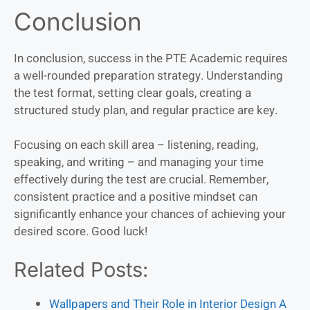
Conclusion
In conclusion, success in the PTE Academic requires
a well-rounded preparation strategy. Understanding
the test format, setting clear goals, creating a
structured study plan, and regular practice are key.
Focusing on each skill area – listening, reading,
speaking, and writing – and managing your time
effectively during the test are crucial. Remember,
consistent practice and a positive mindset can
significantly enhance your chances of achieving your
desired score. Good luck!
Related Posts:
Wallpapers and Their Role in Interior Design A