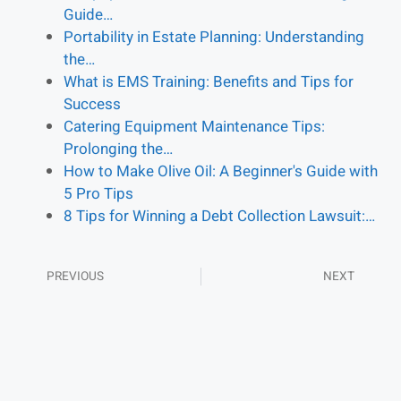
Guide…
Portability in Estate Planning: Understanding
the…
What is EMS Training: Benefits and Tips for
Success
Catering Equipment Maintenance Tips:
Prolonging the…
How to Make Olive Oil: A Beginner's Guide with
5 Pro Tips
8 Tips for Winning a Debt Collection Lawsuit:…
PREVIOUS
NEXT