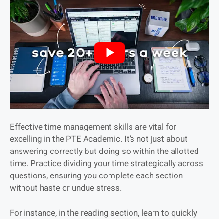
Effective time management skills are vital for
excelling in the PTE Academic. It’s not just about
answering correctly but doing so within the allotted
time. Practice dividing your time strategically across
questions, ensuring you complete each section
without haste or undue stress.
For instance, in the reading section, learn to quickly