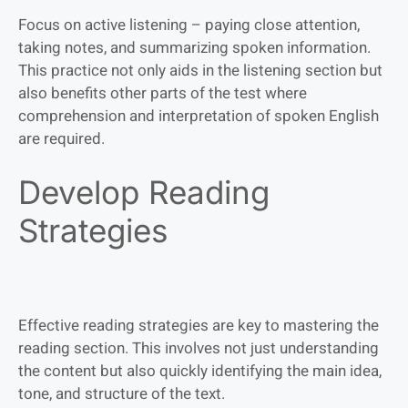
Focus on active listening – paying close attention,
taking notes, and summarizing spoken information.
This practice not only aids in the listening section but
also benefits other parts of the test where
comprehension and interpretation of spoken English
are required.
Develop Reading
Strategies
Effective reading strategies are key to mastering the
reading section. This involves not just understanding
the content but also quickly identifying the main idea,
tone, and structure of the text.