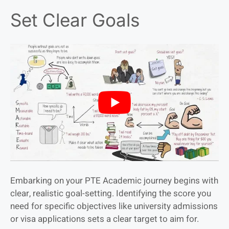
Set Clear Goals
Embarking on your PTE Academic journey begins with
clear, realistic goal-setting. Identifying the score you
need for specific objectives like university admissions
or visa applications sets a clear target to aim for.