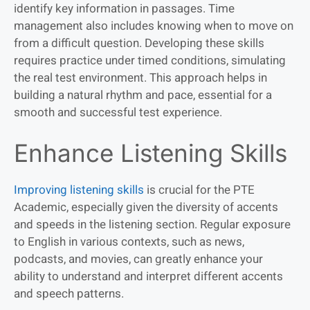
identify key information in passages. Time
management also includes knowing when to move on
from a difficult question. Developing these skills
requires practice under timed conditions, simulating
the real test environment. This approach helps in
building a natural rhythm and pace, essential for a
smooth and successful test experience.
Enhance Listening Skills
Improving listening skills
is crucial for the PTE
Academic, especially given the diversity of accents
and speeds in the listening section. Regular exposure
to English in various contexts, such as news,
podcasts, and movies, can greatly enhance your
ability to understand and interpret different accents
and speech patterns.