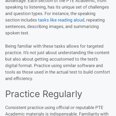
advantage. Each section of the PTE Academic, from
speaking to listening, has its unique set of challenges
and question types. For instance, the speaking
section includes
tasks like reading aloud
, repeating
sentences, describing images, and summarizing
spoken text.
Being familiar with these tasks allows for targeted
practice. It’s not just about understanding the content
but also about getting accustomed to the test’s
digital format. Practice using similar software and
tools as those used in the actual test to build comfort
and efficiency.
Practice Regularly
Consistent practice using official or reputable PTE
Academic materials is indispensable. Familiarity with