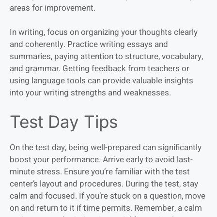
areas for improvement.
In writing, focus on organizing your thoughts clearly
and coherently. Practice writing essays and
summaries, paying attention to structure, vocabulary,
and grammar. Getting feedback from teachers or
using language tools can provide valuable insights
into your writing strengths and weaknesses.
Test Day Tips
On the test day, being well-prepared can significantly
boost your performance. Arrive early to avoid last-
minute stress. Ensure you’re familiar with the test
center’s layout and procedures. During the test, stay
calm and focused. If you’re stuck on a question, move
on and return to it if time permits. Remember, a calm