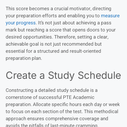
This score becomes a crucial motivator, directing
your preparation efforts and enabling you to
measure
your progress
. It’s not just about achieving a pass
mark but reaching a score that opens doors to your
desired opportunities. Therefore, setting a clear,
achievable goal is not just recommended but
essential for a structured and result-oriented
preparation plan.
Create a Study Schedule
Constructing a detailed study schedule is a
cornerstone of successful PTE Academic
preparation. Allocate specific hours each day or week
to focus on each section of the test. This methodical
approach ensures comprehensive coverage and
avoids the pitfalls of last-minute cramming.