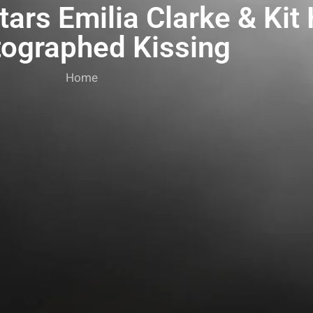
ars Emilia Clarke & Kit
ographed Kissing
Home