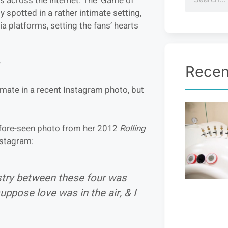
s across the internet. The ‘Game of
y spotted in a rather intimate setting,
 platforms, setting the fans’ hearts
?
Recen
imate in a recent Instagram photo, but
efore-seen photo from her 2012
Rolling
nstagram:
try between these four was
uppose love was in the air, & I