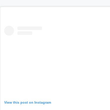
View this post on Instagram