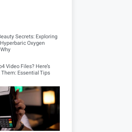
Beauty Secrets: Exploring
Hyperbaric Oxygen
 Why
4 Video Files? Here’s
 Them: Essential Tips