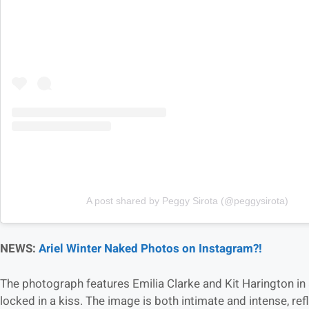
A post shared by Peggy Sirota (@peggysirota)
NEWS:
Ariel Winter Naked Photos on Instagram?!
The photograph features Emilia Clarke and Kit Harington in 
locked in a kiss. The image is both intimate and intense, re