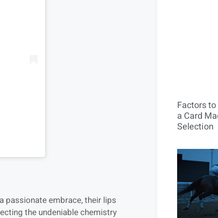
Factors t
a Card Mac
Selection
a passionate embrace, their lips
flecting the undeniable chemistry