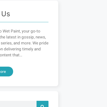
 Us
 Wet Paint, your go-to
the latest in gossip, news,
 series, and more. We pride
n delivering timely and
ontent that…
ore