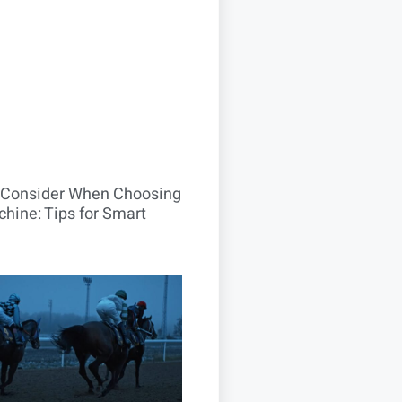
o Consider When Choosing
hine: Tips for Smart