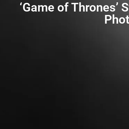
‘Game of Thrones’ St
Phot