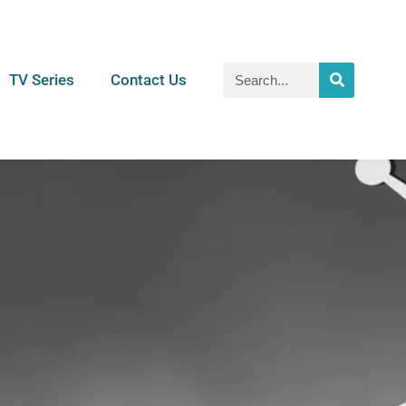
TV Series
Contact Us