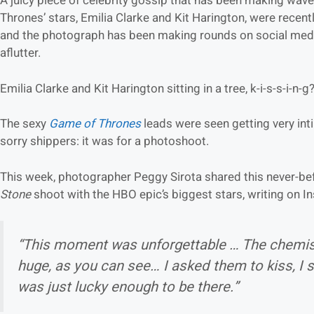
A juicy piece of celebrity gossip that has been making wave
Thrones’ stars, Emilia Clarke and Kit Harington, were recentl
and the photograph has been making rounds on social media
aflutter.
Emilia Clarke and Kit Harington sitting in a tree, k-i-s-s-i-n-g
The sexy
Game of Thrones
leads were seen getting very int
sorry shippers: it was for a photoshoot.
This week, photographer Peggy Sirota shared this never-b
Stone
shoot with the HBO epic’s biggest stars, writing on I
“This moment was unforgettable … The chemis
huge, as you can see… I asked them to kiss, I s
was just lucky enough to be there.”