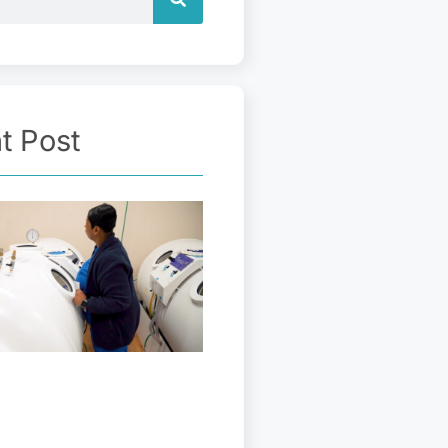
t Post