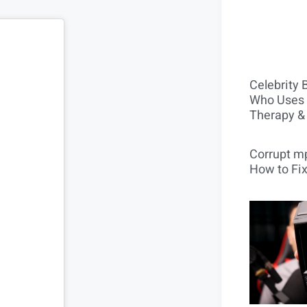
Celebrity 
Who Uses 
Therapy &
Corrupt mp
How to Fix