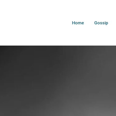
Home
Gossip