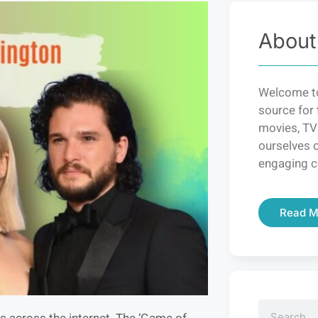
About
Welcome to
source for 
movies, TV
ourselves o
engaging c
Read M