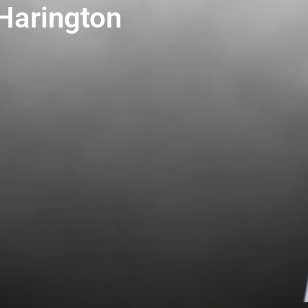
 Harington